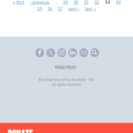
P
« first
‹ previous
…
29
30
31
32
33
34
35
36
37
next ›
last »
a
g
e
s
PRIVACY POLICY
©
United Way of the Southern Tier.
All rights reserved.