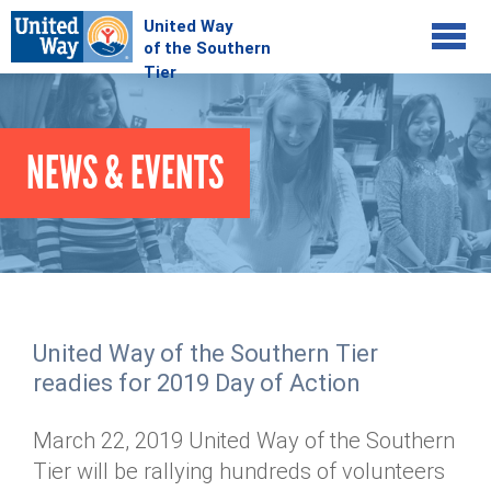
Jump to navigation
COMMUNITY
NEWS & EVENTS
GIVE
Your Impact
Kids on Track
ADVOCATE
Donate Online
Basic Needs Network
Workplace Campaigns
VOLUNTEER
Senior Supports
Campaign Resources
United Way of the Southern Tier
ABOUT
Corporate Volunteerism
Dolly Parton's Imagination Library
readies for 2019 Day of Action
Stock Donations
Individual Volunteers
Free Tax Filing
Mission & Vision
Planned Giving
March 22, 2019 United Way of the Southern
News & Events
Day of Action
Tour de Keuka
Our Staff
Tier will be rallying hundreds of volunteers
Tax Advantages
Online Portal