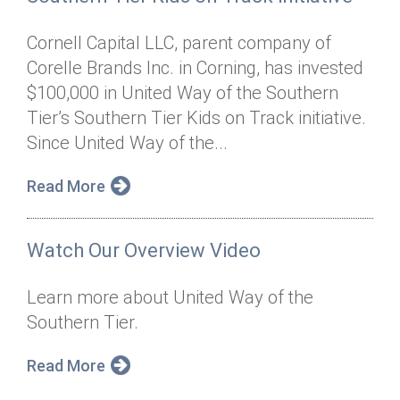
Cornell Capital LLC, parent company of
Corelle Brands Inc. in Corning, has invested
$100,000 in United Way of the Southern
Tier’s Southern Tier Kids on Track initiative.
Since United Way of the...
Read More
Watch Our Overview Video
Learn more about United Way of the
Southern Tier.
Read More