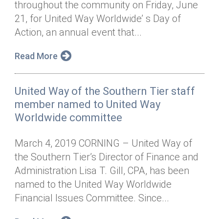
throughout the community on Friday, June
Annual Dinner
Board of Directors
Donor Privacy Policy
Contact
21, for United Way Worldwide’ s Day of
Financial & Policy Info
Action, an annual event that...
Donate
Annual Report
Get Connected
Read More
Diversity, Equity & Inclusion
United Way of the Southern Tier staff
Jobs
member named to United Way
Worldwide committee
March 4, 2019 CORNING – United Way of
the Southern Tier’s Director of Finance and
Administration Lisa T. Gill, CPA, has been
named to the United Way Worldwide
Financial Issues Committee. Since...