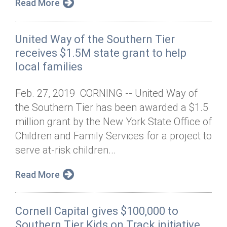
Read More
United Way of the Southern Tier
receives $1.5M state grant to help
local families
Feb. 27, 2019 CORNING -- United Way of
the Southern Tier has been awarded a $1.5
million grant by the New York State Office of
Children and Family Services for a project to
serve at-risk children...
Read More
Cornell Capital gives $100,000 to
Southern Tier Kids on Track initiative