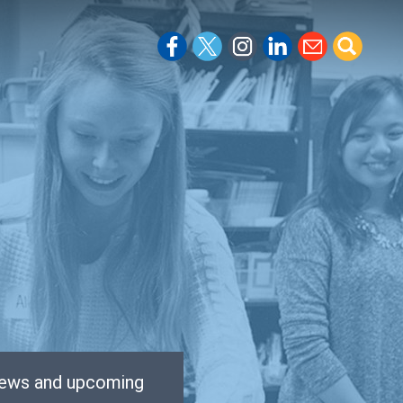
 news and upcoming