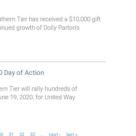
hern Tier has received a $10,000 gift
inued growth of Dolly Parton’s
0 Day of Action
n Tier will rally hundreds of
une 19, 2020, for United Way
30
31
32
33
…
next ›
last »