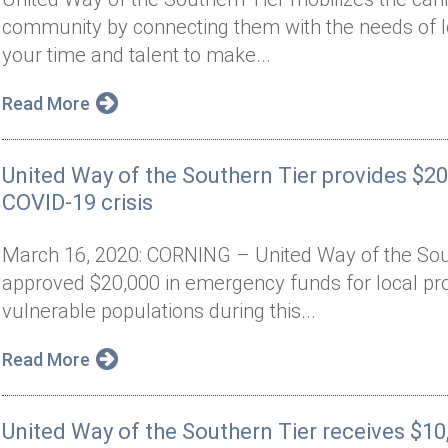
community by connecting them with the needs of lo
your time and talent to make...
Read More
United Way of the Southern Tier provides $2
COVID-19 crisis
March 16, 2020: CORNING – United Way of the Sout
approved $20,000 in emergency funds for local pr
vulnerable populations during this...
Read More
United Way of the Southern Tier receives $10,