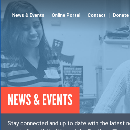
Jump to navigation
News & Events
Online Portal
Contact
Donate
NEWS & EVENTS
Stay connected and up to date with the latest