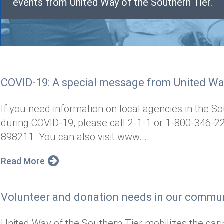
events from United Way of the Southern Tier.
COVID-19: A special message from United Way
If you need information on local agencies in the S
during COVID-19, please call 2-1-1 or 1-800-346-22
898211. You can also visit www....
Read More
Volunteer and donation needs in our commu
United Way of the Southern Tier mobilizes the cari