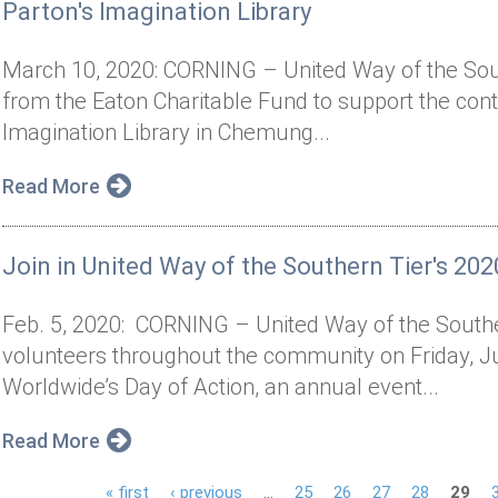
Parton's Imagination Library
March 10, 2020: CORNING – United Way of the Sout
from the Eaton Charitable Fund to support the cont
Imagination Library in Chemung...
Read More
Join in United Way of the Southern Tier's 202
Feb. 5, 2020: CORNING – United Way of the Souther
volunteers throughout the community on Friday, J
Worldwide’s Day of Action, an annual event...
Read More
« first
‹ previous
…
25
26
27
28
29