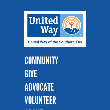
COMMUNITY
GIVE
ADVOCATE
VOLUNTEER