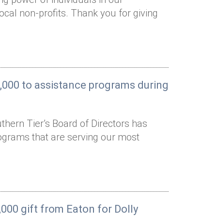
cal non-profits. Thank you for giving
0,000 to assistance programs during
hern Tier’s Board of Directors has
ograms that are serving our most
000 gift from Eaton for Dolly