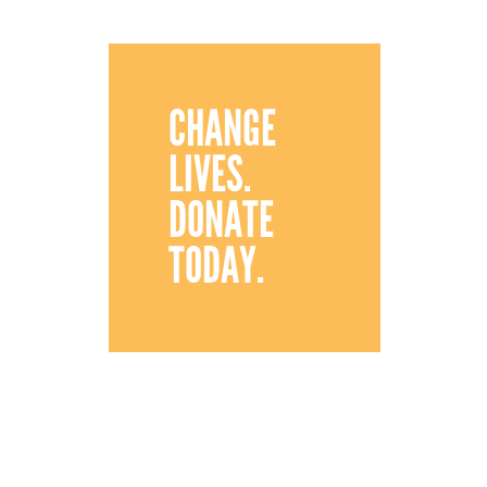
CHANGE
LIVES.
DONATE
TODAY.