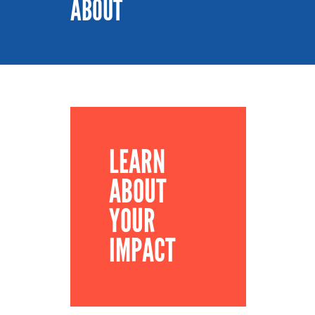
ABOUT
LEARN
ABOUT
YOUR
IMPACT