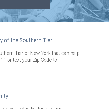
 of the Southern Tier
outhern Tier of New York that can help
11 or text your Zip Code to
nity
ng power of individuals in our