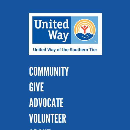
COMMUNITY
GIVE
ADVOCATE
VOLUNTEER