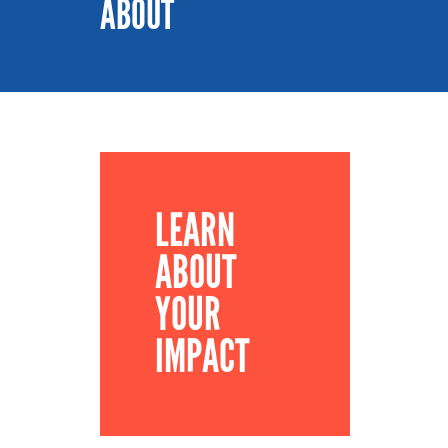
ABOUT
LEARN
ABOUT
YOUR
IMPACT