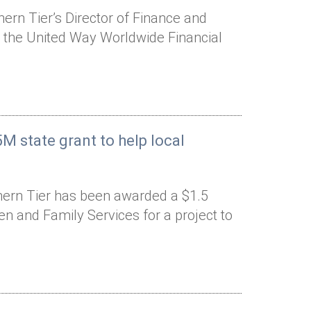
rn Tier’s Director of Finance and
o the United Way Worldwide Financial
M state grant to help local
hern Tier has been awarded a $1.5
ren and Family Services for a project to