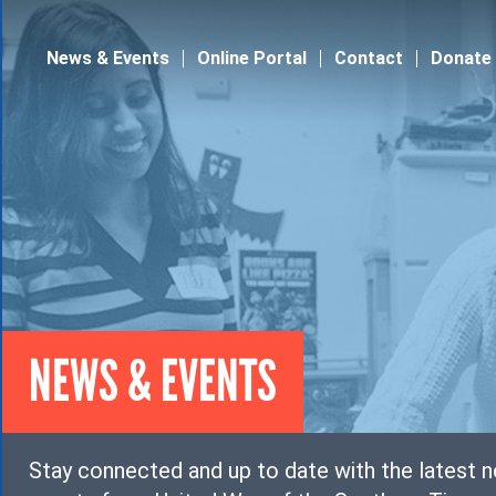
Jump to navigation
News & Events
Online Portal
Contact
Donate
NEWS & EVENTS
Stay connected and up to date with the latest