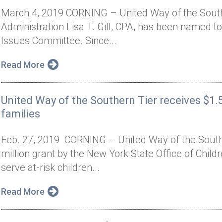
March 4, 2019 CORNING – United Way of the Southe
Administration Lisa T. Gill, CPA, has been named t
Issues Committee. Since...
Read More
United Way of the Southern Tier receives $1.5
families
Feb. 27, 2019 CORNING -- United Way of the Sout
million grant by the New York State Office of Child
serve at-risk children...
Read More