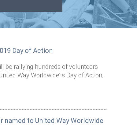
2019 Day of Action
l be rallying hundreds of volunteers
United Way Worldwide’ s Day of Action,
er named to United Way Worldwide