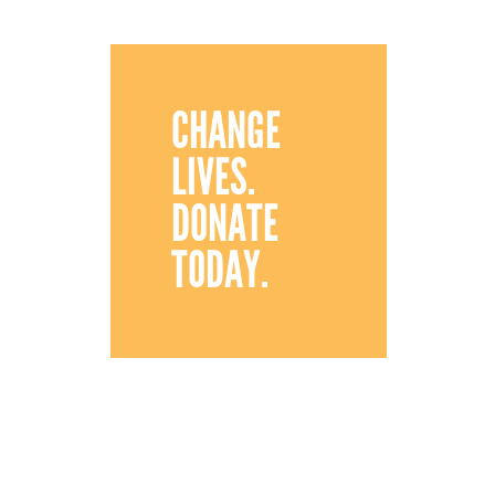
CHANGE
LIVES.
DONATE
TODAY.