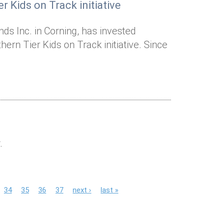
r Kids on Track initiative
ds Inc. in Corning, has invested
ern Tier Kids on Track initiative. Since
.
34
35
36
37
next ›
last »