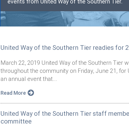
events from United Way of the Southern Tier.
United Way of the Southern Tier readies for 
March 22, 2019 United Way of the Southern Tier wil
throughout the community on Friday, June 21, for 
an annual event that...
Read More
United Way of the Southern Tier staff memb
committee