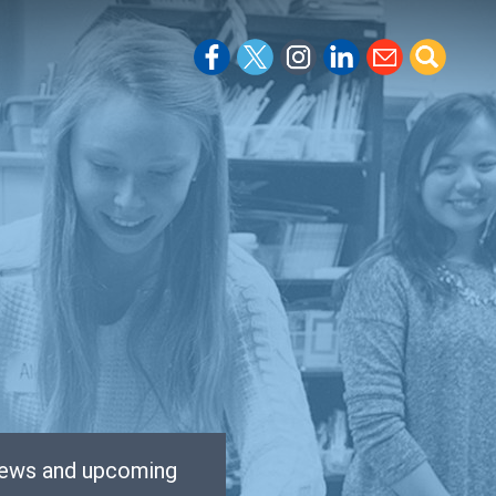
 news and upcoming