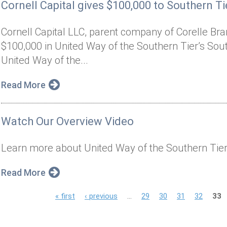
Cornell Capital gives $100,000 to Southern Tie
Cornell Capital LLC, parent company of Corelle Bran
$100,000 in United Way of the Southern Tier’s South
United Way of the...
Read More
Watch Our Overview Video
Learn more about United Way of the Southern Tier
Read More
P
« first
‹ previous
…
29
30
31
32
33
a