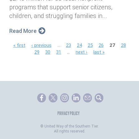
programs that support senior citizens,
children, and struggling families in...
Read More
P
« first
‹ previous
…
23
24
25
26
27
28
29
30
31
…
next ›
last »
a
g
e
s
PRIVACY POLICY
©
United Way of the Southern Tier.
All rights reserved.