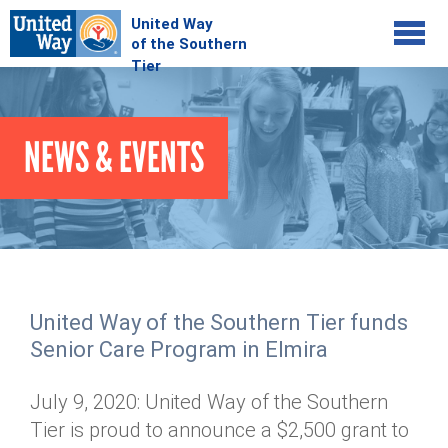
Jump to navigation
COMMUNITY
NEWS & EVENTS
GIVE
Your Impact
Kids on Track
ADVOCATE
Donate Online
Basic Needs Network
Workplace Campaigns
VOLUNTEER
Senior Supports
Campaign Resources
United Way of the Southern Tier funds
ABOUT
Corporate Volunteerism
Dolly Parton's Imagination Library
Senior Care Program in Elmira
Stock Donations
Individual Volunteers
Free Tax Filing
Mission & Vision
Planned Giving
July 9, 2020: United Way of the Southern
News & Events
Day of Action
Tour de Keuka
Our Staff
Tier is proud to announce a $2,500 grant to
Tax Advantages
Online Portal