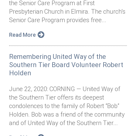
the Senior Care Program at First
Annual Dinner
Board of Directors
Donor Privacy Policy
Contact
Presbyterian Church in Elmira. The church’s
Financial & Policy Info
Senior Care Program provides free...
Donate
Annual Report
Get Connected
Read More
Diversity, Equity & Inclusion
Remembering United Way of the
Jobs
Southern Tier Board Volunteer Robert
Holden
June 22, 2020: CORNING — United Way of
the Southern Tier offers its deepest
condolences to the family of Robert “Bob”
Holden. Bob was a friend of the community
and of United Way of the Southern Tier...