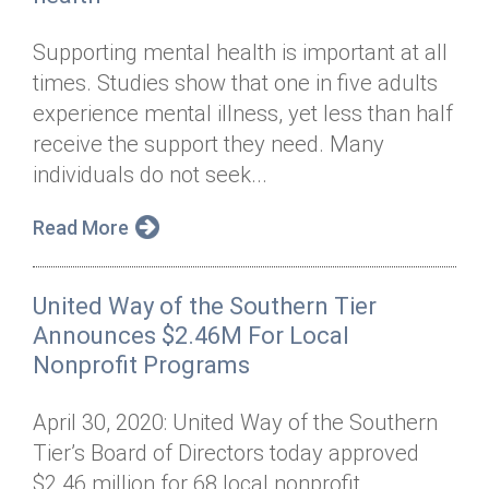
Supporting mental health is important at all
times. Studies show that one in five adults
experience mental illness, yet less than half
receive the support they need. Many
individuals do not seek...
Read More
United Way of the Southern Tier
Announces $2.46M For Local
Nonprofit Programs
April 30, 2020: United Way of the Southern
Tier’s Board of Directors today approved
$2.46 million for 68 local nonprofit