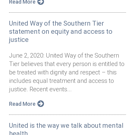
Read More
United Way of the Southern Tier
statement on equity and access to
justice
June 2, 2020: United Way of the Southern
Tier believes that every person is entitled to
be treated with dignity and respect – this
includes equal treatment and access to
justice. Recent events...
Read More
United is the way we talk about mental
health