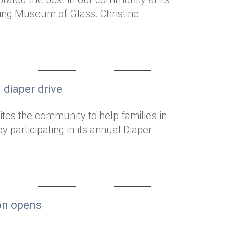
ning Museum of Glass. Christine
 diaper drive
ites the community to help families in
articipating in its annual Diaper
ion opens