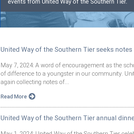
events from United Way of the Southern Tier.
United Way of the Southern Tier seeks note
May 7, 2024: A word of encouragement as the sch
of difference to a youngster in our community. Uni
again collecting notes of...
Read More
United Way of the Southern Tier annual dinn
May 1, 2024: United Way of the Southern Tier celeb