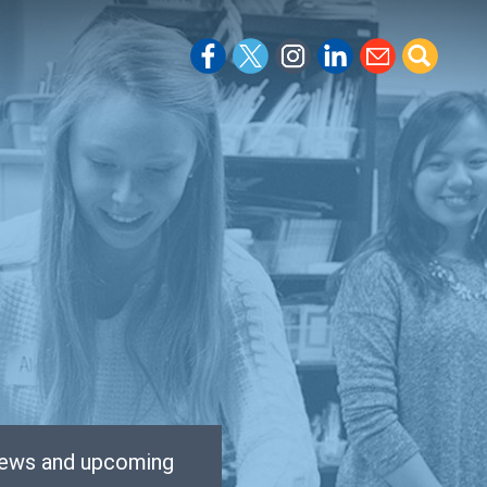
 news and upcoming