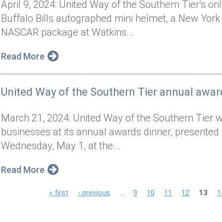
April 9, 2024: United Way of the Southern Tier’s on
Buffalo Bills autographed mini helmet, a New York 
NASCAR package at Watkins...
Read More
United Way of the Southern Tier annual awar
March 21, 2024: United Way of the Southern Tier wil
businesses at its annual awards dinner, presented 
Wednesday, May 1, at the...
Read More
P
« first
‹ previous
…
9
10
11
12
13
1
a