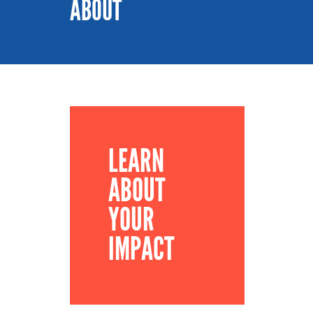
ABOUT
LEARN
ABOUT
YOUR
IMPACT