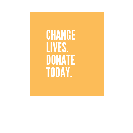
CHANGE
LIVES.
DONATE
TODAY.