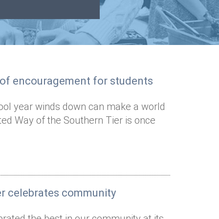
s of encouragement for students
ool year winds down can make a world
ted Way of the Southern Tier is once
er celebrates community
rated the best in our community at its