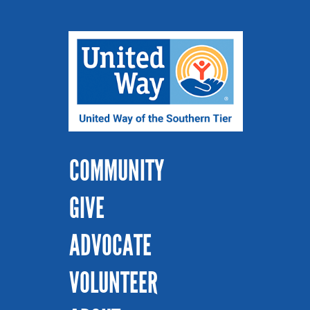
COMMUNITY
GIVE
ADVOCATE
VOLUNTEER