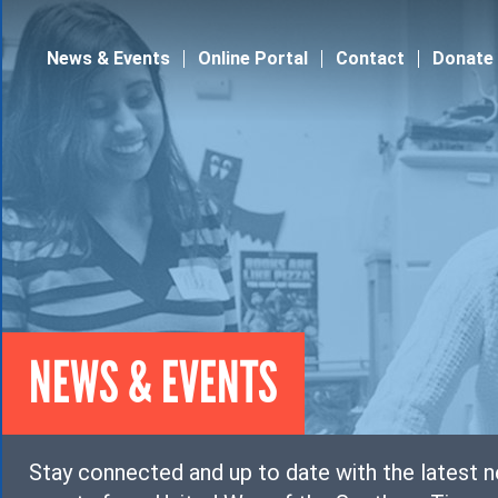
Jump to navigation
News & Events
Online Portal
Contact
Donate
NEWS & EVENTS
Stay connected and up to date with the latest