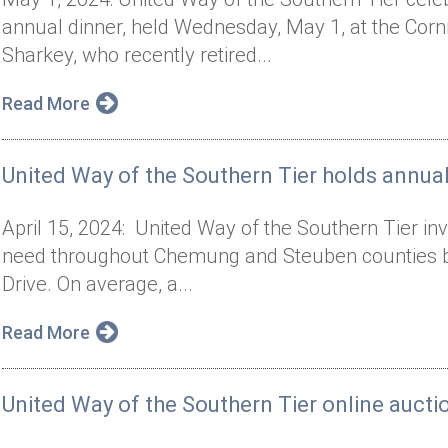
annual dinner, held Wednesday, May 1, at the Cor
Sharkey, who recently retired...
Read More
United Way of the Southern Tier holds annual
April 15, 2024: United Way of the Southern Tier inv
need throughout Chemung and Steuben counties by p
Drive. On average, a...
Read More
United Way of the Southern Tier online auct