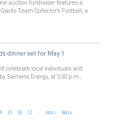
line auction fundraiser features a
Giants Team Collector's Football, a
ds dinner set for May 1
l celebrate local individuals and
by Siemens Energy, at 5:30 p.m.,
4
15
16
17
…
next ›
last »