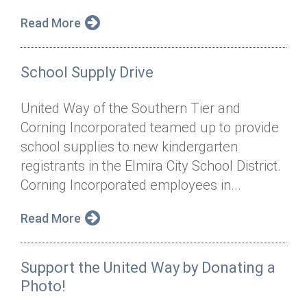
Read More
School Supply Drive
United Way of the Southern Tier and
Corning Incorporated teamed up to provide
school supplies to new kindergarten
registrants in the Elmira City School District.
Corning Incorporated employees in...
Read More
Support the United Way by Donating a
Photo!