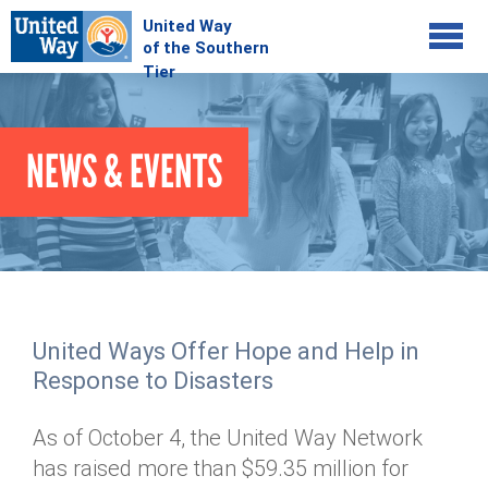
Jump to navigation
COMMUNITY
NEWS & EVENTS
GIVE
Your Impact
Kids on Track
ADVOCATE
Donate Online
Basic Needs Network
Workplace Campaigns
VOLUNTEER
Senior Supports
Campaign Resources
United Ways Offer Hope and Help in
ABOUT
Corporate Volunteerism
Dolly Parton's Imagination Library
Response to Disasters
Stock Donations
Individual Volunteers
Free Tax Filing
Mission & Vision
Planned Giving
As of October 4, the United Way Network
News & Events
Day of Action
Tour de Keuka
Our Staff
has raised more than $59.35 million for
Tax Advantages
Online Portal