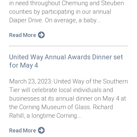
in need throughout Chemung and Steuben
Annual Dinner
Board of Directors
Donor Privacy Policy
Contact
counties by participating in our annual
Financial & Policy Info
Diaper Drive. On average, a baby...
Donate
Annual Report
Get Connected
Read More
Diversity, Equity & Inclusion
United Way Annual Awards Dinner set
Jobs
for May 4
March 23, 2023: United Way of the Southern
Tier will celebrate local individuals and
businesses at its annual dinner on May 4 at
the Corning Museum of Glass. Richard
Rahill, a longtime Corning...
Read More