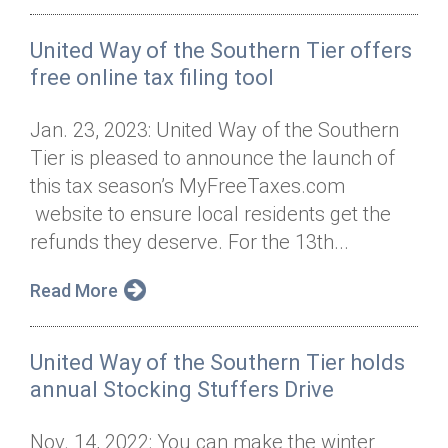
United Way of the Southern Tier offers
free online tax filing tool
Jan. 23, 2023: United Way of the Southern
Tier is pleased to announce the launch of
this tax season’s MyFreeTaxes.com
website to ensure local residents get the
refunds they deserve. For the 13th...
Read More
United Way of the Southern Tier holds
annual Stocking Stuffers Drive
Nov. 14, 2022: You can make the winter