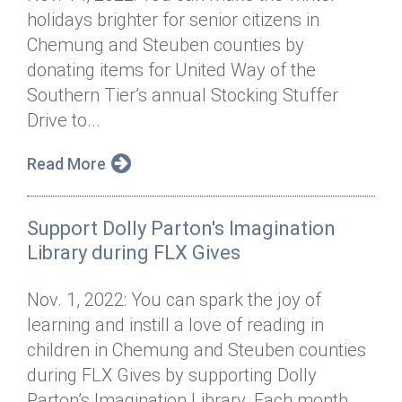
holidays brighter for senior citizens in
Chemung and Steuben counties by
donating items for United Way of the
Southern Tier’s annual Stocking Stuffer
Drive to...
Read More
Support Dolly Parton's Imagination
Library during FLX Gives
Nov. 1, 2022: You can spark the joy of
learning and instill a love of reading in
children in Chemung and Steuben counties
during FLX Gives by supporting Dolly
Parton’s Imagination Library. Each month...