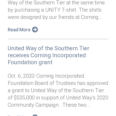
Way of the Southern Tier at the same time
Annual Dinner
Board of Directors
Donor Privacy Policy
Contact
by purchasing a UNITY T-shirt. The shirts
Financial & Policy Info
were designed by our friends at Corning...
Donate
Annual Report
Get Connected
Read More
Diversity, Equity & Inclusion
United Way of the Southern Tier
Jobs
receives Corning Incorporated
Foundation grant
Oct. 6, 2020: Corning Incorporated
Foundation Board of Trustees has approved
a grant to United Way of the Southern Tier
of $535,000 in support of United Way’s 2020
Community Campaign. These two...