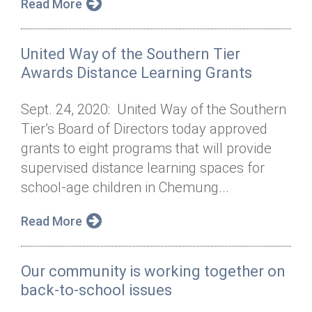
Read More
United Way of the Southern Tier
Awards Distance Learning Grants
Sept. 24, 2020: United Way of the Southern
Tier’s Board of Directors today approved
grants to eight programs that will provide
supervised distance learning spaces for
school-age children in Chemung...
Read More
Our community is working together on
back-to-school issues