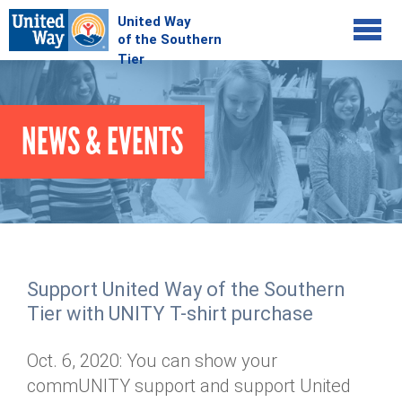
Jump to navigation
COMMUNITY
NEWS & EVENTS
GIVE
Your Impact
Kids on Track
ADVOCATE
Donate Online
Basic Needs Network
Workplace Campaigns
VOLUNTEER
Senior Supports
Campaign Resources
Support United Way of the Southern
ABOUT
Corporate Volunteerism
Dolly Parton's Imagination Library
Tier with UNITY T-shirt purchase
Stock Donations
Individual Volunteers
Free Tax Filing
Mission & Vision
Planned Giving
Oct. 6, 2020: You can show your
News & Events
Day of Action
Tour de Keuka
Our Staff
commUNITY support and support United
Tax Advantages
Online Portal