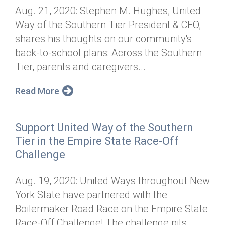
Aug. 21, 2020: Stephen M. Hughes, United
Way of the Southern Tier President & CEO,
shares his thoughts on our community's
back-to-school plans: Across the Southern
Tier, parents and caregivers...
Read More
Support United Way of the Southern
Tier in the Empire State Race-Off
Challenge
Aug. 19, 2020: United Ways throughout New
York State have partnered with the
Boilermaker Road Race on the Empire State
Race-Off Challenge! The challenge pits