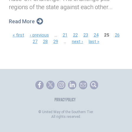
regions of the state against each other...
Read More
P
« first
‹ previous
…
21
22
23
24
25
26
27
28
29
…
next ›
last »
a
g
e
s
PRIVACY POLICY
©
United Way of the Southern Tier.
All rights reserved.