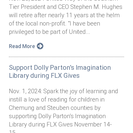
Tier President and CEO Stephen M. Hughes
will retire after nearly 11 years at the helm
of the local non-profit. "I have been
privileged to be part of United...
Read More
Support Dolly Parton's Imagination
Library during FLX Gives
Nov. 1, 2024: Spark the joy of learning and
instill a love of reading for children in
Chemung and Steuben counties by
supporting Dolly Parton’s Imagination
Library during FLX Gives November 14-
15....