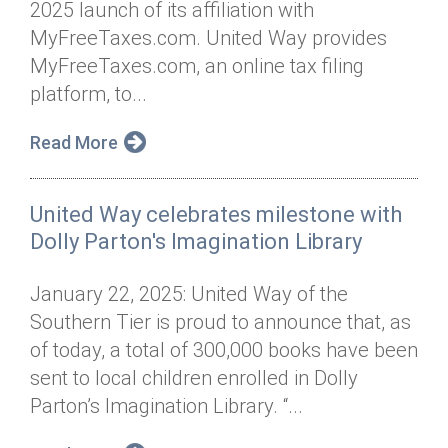
2025 launch of its affiliation with
Annual Dinner
Board of Directors
Donor Privacy Policy
Contact
MyFreeTaxes.com. United Way provides
Financial & Policy Info
MyFreeTaxes.com, an online tax filing
Donate
platform, to...
Annual Report
Get Connected
Read More
Diversity, Equity & Inclusion
Jobs
United Way celebrates milestone with
Dolly Parton's Imagination Library
January 22, 2025: United Way of the
Southern Tier is proud to announce that, as
of today, a total of 300,000 books have been
sent to local children enrolled in Dolly
Parton’s Imagination Library. “...