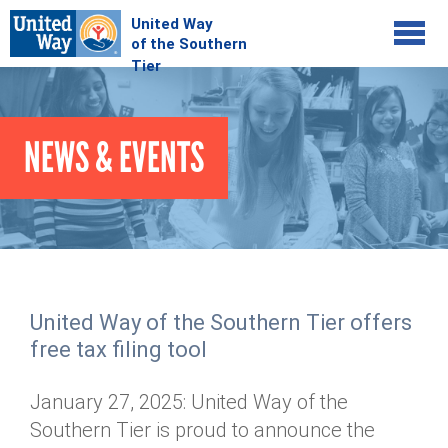
Jump to navigation
COMMUNITY
NEWS & EVENTS
GIVE
Your Impact
Kids on Track
ADVOCATE
Donate Online
Basic Needs Network
Workplace Campaigns
VOLUNTEER
Senior Supports
Campaign Resources
United Way of the Southern Tier offers
ABOUT
Corporate Volunteerism
Dolly Parton's Imagination Library
free tax filing tool
Stock Donations
Individual Volunteers
Free Tax Filing
Mission & Vision
Planned Giving
January 27, 2025: United Way of the
News & Events
Day of Action
Tour de Keuka
Our Staff
Southern Tier is proud to announce the
Tax Advantages
Online Portal