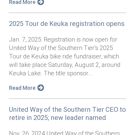
Read More
2025 Tour de Keuka registration opens
Jan. 7, 2025: Registration is now open for
United Way of the Southern Tier’s 2025
Tour de Keuka bike ride fundraiser, which
will take place Saturday, August 2, around
Keuka Lake. The title sponsor...
Read More
United Way of the Southern Tier CEO to
retire in 2025; new leader named
Nov. 26, 2024 United Way of the Southern