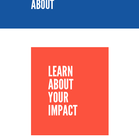
ABOUT
LEARN
ABOUT
YOUR
IMPACT