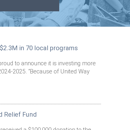
 $2.3M in 70 local programs
proud to announce it is investing more
n 2024-2025. “Because of United Way
 Relief Fund
 received a $100,000 donation to the