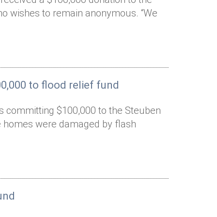
who wishes to remain anonymous. “We
,000 to flood relief fund
is committing $100,000 to the Steuben
ose homes were damaged by flash
und