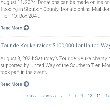
August 11, 2024: Donations can be made online or 
flooding in Steuben County. Donate online Mail don
Tier P.O. Box 284...
Read More
Tour de Keuka raises $100,000 for United Way
August 3, 2024: Saturday’s Tour de Keuka charity 
supported by United Way of the Southern Tier. Mor
took part in the event...
Read More
P
« first
‹ previous
…
7
8
9
10
11
12
a