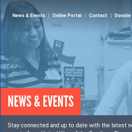
Jump to navigation
News & Events
Online Portal
Contact
Donate
NEWS & EVENTS
Stay connected and up to date with the latest