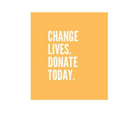
CHANGE
LIVES.
DONATE
TODAY.