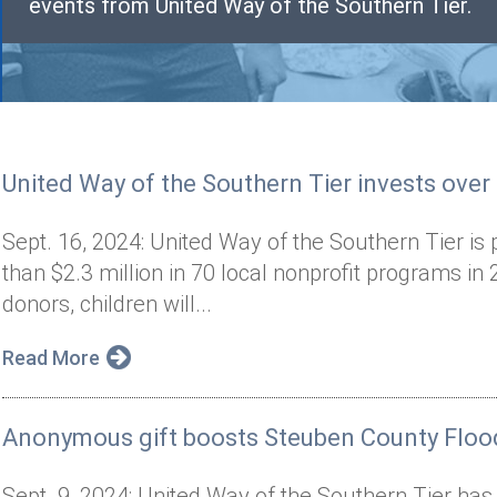
events from United Way of the Southern Tier.
United Way of the Southern Tier invests over
Sept. 16, 2024: United Way of the Southern Tier is 
than $2.3 million in 70 local nonprofit programs i
donors, children will...
Read More
Anonymous gift boosts Steuben County Flood
Sept. 9, 2024: United Way of the Southern Tier has