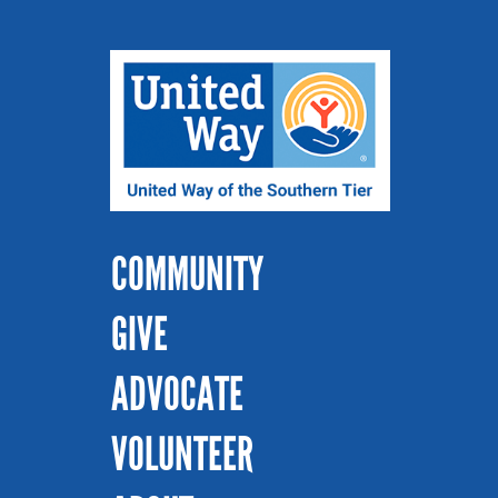
COMMUNITY
GIVE
ADVOCATE
VOLUNTEER