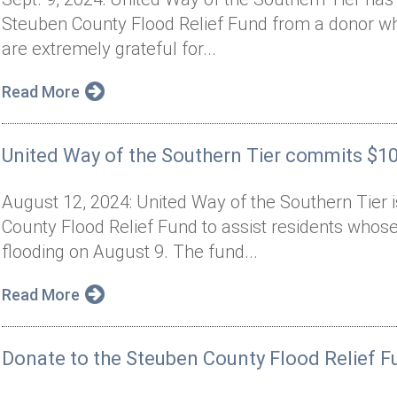
Steuben County Flood Relief Fund from a donor 
are extremely grateful for...
Read More
United Way of the Southern Tier commits $100
August 12, 2024: United Way of the Southern Tier 
County Flood Relief Fund to assist residents wh
flooding on August 9. The fund...
Read More
Donate to the Steuben County Flood Relief F