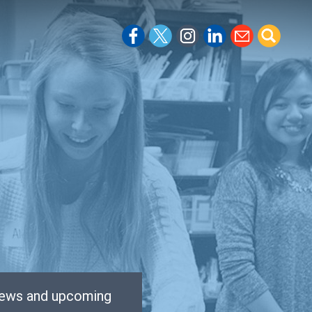
 news and upcoming