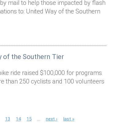
by mail to help those impacted by flash
ations to: United Way of the Southern
 of the Southern Tier
bike ride raised $100,000 for programs
e than 250 cyclists and 100 volunteers
13
14
15
…
next ›
last »