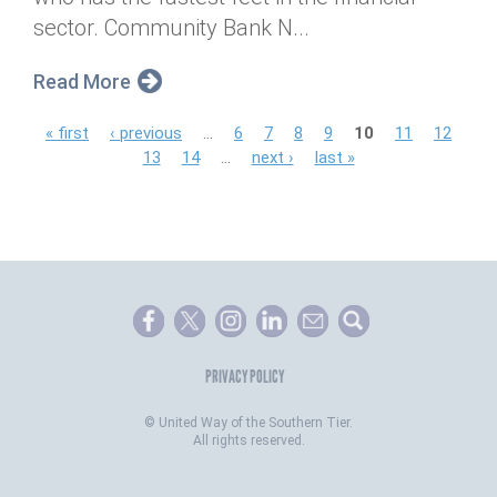
sector. Community Bank N...
Read More
P
« first
‹ previous
…
6
7
8
9
10
11
12
13
14
…
next ›
last »
a
g
e
s
PRIVACY POLICY
©
United Way of the Southern Tier.
All rights reserved.