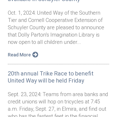
Oct. 1, 2024: United Way of the Southern
Tier and Cornell Cooperative Extension of
Schuyler County are pleased to announce
that Dolly Parton’s Imagination Library is
now open to all children under...
Read More
20th annual Trike Race to benefit
United Way will be held Friday
Sept. 23, 2024: Teams from area banks and
credit unions will hop on tricycles at 7:45
a.m. Friday, Sept. 27, in Elmira, and find out
who has the fastest feet in the financial