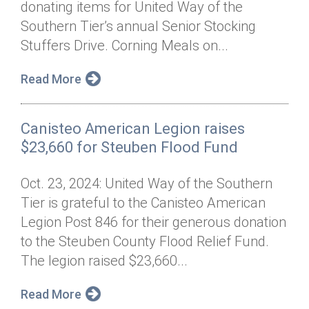
donating items for United Way of the
Annual Dinner
Board of Directors
Donor Privacy Policy
Contact
Southern Tier’s annual Senior Stocking
Financial & Policy Info
Stuffers Drive. Corning Meals on...
Donate
Annual Report
Get Connected
Read More
Diversity, Equity & Inclusion
Canisteo American Legion raises
Jobs
$23,660 for Steuben Flood Fund
Oct. 23, 2024: United Way of the Southern
Tier is grateful to the Canisteo American
Legion Post 846 for their generous donation
to the Steuben County Flood Relief Fund.
The legion raised $23,660...
Read More