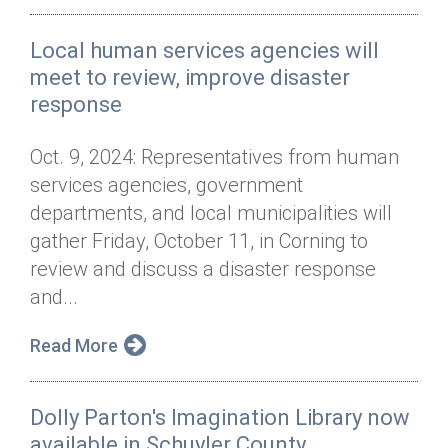
Local human services agencies will
meet to review, improve disaster
response
Oct. 9, 2024: Representatives from human
services agencies, government
departments, and local municipalities will
gather Friday, October 11, in Corning to
review and discuss a disaster response
and...
Read More
Dolly Parton's Imagination Library now
available in Schuyler County