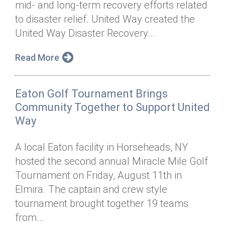
mid- and long-term recovery efforts related
Annual Dinner
Board of Directors
Donor Privacy Policy
Contact
to disaster relief. United Way created the
Financial & Policy Info
United Way Disaster Recovery...
Donate
Annual Report
Get Connected
Read More
Diversity, Equity & Inclusion
Eaton Golf Tournament Brings
Jobs
Community Together to Support United
Way
A local Eaton facility in Horseheads, NY
hosted the second annual Miracle Mile Golf
Tournament on Friday, August 11th in
Elmira. The captain and crew style
tournament brought together 19 teams
from...