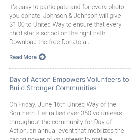
It’s easy to participate and for every photo
you donate, Johnson & Johnson will give
$1.00 to United Way to ensure that every
child starts school on the right path!
Download the free Donate a...
Read More
Day of Action Empowers Volunteers to
Build Stronger Communities
On Friday, June 16th United Way of the
Southern Tier rallied over 350 volunteers
throughout the community for Day of
Action, an annual event that mobilizes the
caring power of volunteers to make a...