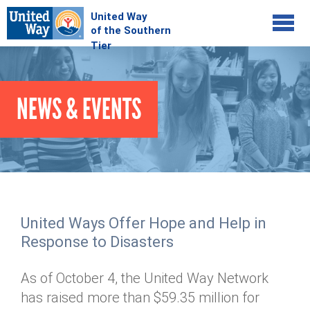
Jump to navigation
COMMUNITY
NEWS & EVENTS
GIVE
Your Impact
Kids on Track
ADVOCATE
Donate Online
Basic Needs Network
Workplace Campaigns
VOLUNTEER
Senior Supports
Campaign Resources
United Ways Offer Hope and Help in
ABOUT
Corporate Volunteerism
Dolly Parton's Imagination Library
Response to Disasters
Stock Donations
Individual Volunteers
Free Tax Filing
Mission & Vision
Planned Giving
As of October 4, the United Way Network
News & Events
Day of Action
Tour de Keuka
Our Staff
has raised more than $59.35 million for
Tax Advantages
Online Portal