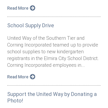
Read More
School Supply Drive
United Way of the Southern Tier and
Corning Incorporated teamed up to provide
school supplies to new kindergarten
registrants in the Elmira City School District.
Corning Incorporated employees in...
Read More
Support the United Way by Donating a
Photo!