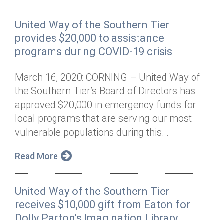
United Way of the Southern Tier
provides $20,000 to assistance
programs during COVID-19 crisis
March 16, 2020: CORNING – United Way of
the Southern Tier’s Board of Directors has
approved $20,000 in emergency funds for
local programs that are serving our most
vulnerable populations during this...
Read More
United Way of the Southern Tier
receives $10,000 gift from Eaton for
Dolly Parton's Imagination Library