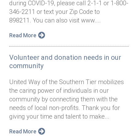
during COVID-19, please call 2-1-1 or 1-800-
Annual Dinner
Board of Directors
Donor Privacy Policy
Contact
346-2211 or text your Zip Code to
Financial & Policy Info
898211. You can also visit www....
Donate
Annual Report
Get Connected
Read More
Diversity, Equity & Inclusion
Volunteer and donation needs in our
Jobs
community
United Way of the Southern Tier mobilizes
the caring power of individuals in our
community by connecting them with the
needs of local non-profits. Thank you for
giving your time and talent to make...
Read More