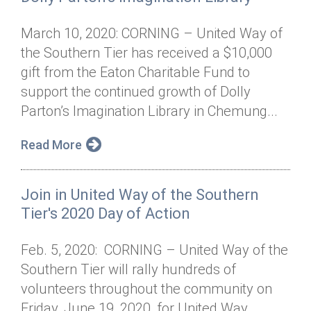
March 10, 2020: CORNING – United Way of
the Southern Tier has received a $10,000
gift from the Eaton Charitable Fund to
support the continued growth of Dolly
Parton’s Imagination Library in Chemung...
Read More
Join in United Way of the Southern
Tier's 2020 Day of Action
Feb. 5, 2020: CORNING – United Way of the
Southern Tier will rally hundreds of
volunteers throughout the community on
Friday, June 19, 2020, for United Way