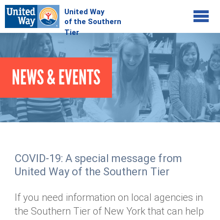
Jump to navigation
COMMUNITY
NEWS & EVENTS
GIVE
Your Impact
Kids on Track
ADVOCATE
Donate Online
Basic Needs Network
Workplace Campaigns
VOLUNTEER
Senior Supports
Campaign Resources
COVID-19: A special message from
ABOUT
Corporate Volunteerism
Dolly Parton's Imagination Library
United Way of the Southern Tier
Stock Donations
Individual Volunteers
Free Tax Filing
Mission & Vision
Planned Giving
If you need information on local agencies in
News & Events
Day of Action
Tour de Keuka
Our Staff
the Southern Tier of New York that can help
Tax Advantages
Online Portal