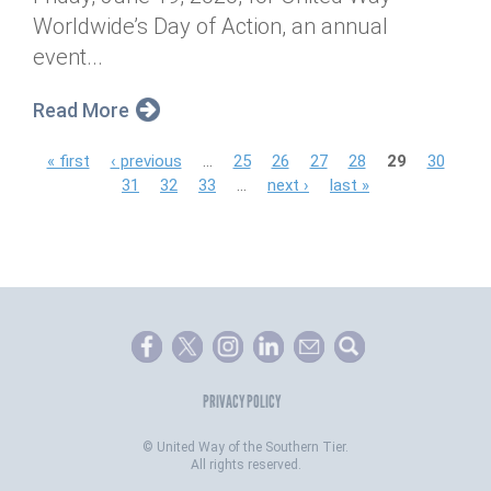
Worldwide’s Day of Action, an annual
event...
Read More
P
« first
‹ previous
…
25
26
27
28
29
30
31
32
33
…
next ›
last »
a
g
e
s
PRIVACY POLICY
©
United Way of the Southern Tier.
All rights reserved.