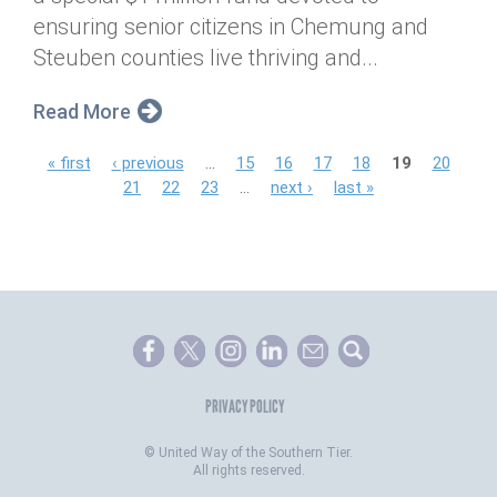
ensuring senior citizens in Chemung and
Steuben counties live thriving and...
Read More
P
« first
‹ previous
…
15
16
17
18
19
20
21
22
23
…
next ›
last »
a
g
e
s
PRIVACY POLICY
©
United Way of the Southern Tier.
All rights reserved.