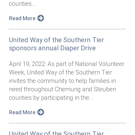
counties...
Read More
United Way of the Southern Tier
sponsors annual Diaper Drive
April 19, 2022: As part of National Volunteer
Week, United Way of the Southern Tier
invites the community to help families in
need throughout Chemung and Steuben
counties by participating in the...
Read More
United Way of the Southern Tier