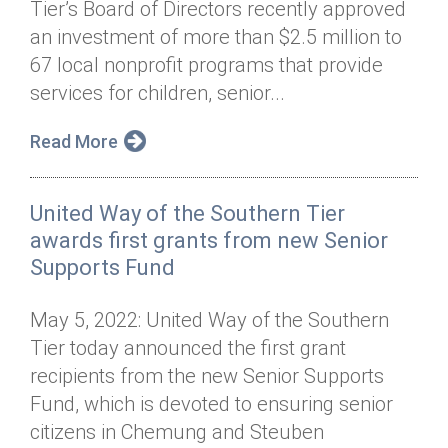
Tier’s Board of Directors recently approved
Annual Dinner
Board of Directors
Donor Privacy Policy
Contact
an investment of more than $2.5 million to
Financial & Policy Info
67 local nonprofit programs that provide
Donate
services for children, senior...
Annual Report
Get Connected
Read More
Diversity, Equity & Inclusion
Jobs
United Way of the Southern Tier
awards first grants from new Senior
Supports Fund
May 5, 2022: United Way of the Southern
Tier today announced the first grant
recipients from the new Senior Supports
Fund, which is devoted to ensuring senior
citizens in Chemung and Steuben