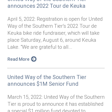
announces 2022 Tour de Keuka
April 5, 2022: Registration is open for United
Way of the Southern Tier’s 2022 Tour de
Keuka bike ride fundraiser, which will take
place Saturday, August 6, around Keuka
Lake. “We are grateful to all...
Read More
United Way of the Southern Tier
announces $1M Senior Fund
March 15, 2022: United Way of the Southern
Tier is proud to announce it has established
a special $1 million fund devoted to