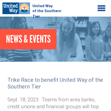
Jump to navigation
COMMUNITY
NEWS & EVENTS
GIVE
Your Impact
Kids on Track
ADVOCATE
Donate Online
Basic Needs Network
Workplace Campaigns
VOLUNTEER
Senior Supports
Campaign Resources
Trike Race to benefit United Way of the
ABOUT
Corporate Volunteerism
Dolly Parton's Imagination Library
Southern Tier
Stock Donations
Individual Volunteers
Free Tax Filing
Mission & Vision
Planned Giving
Sept. 18, 2023: Teams from area banks,
News & Events
Day of Action
Tour de Keuka
Our Staff
credit unions and financial groups will hop
Tax Advantages
Online Portal