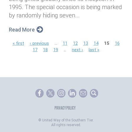
1995. The special occasion is being marked
by randomly hiding seven...
Read More
P
« first
‹ previous
…
11
12
13
14
15
16
17
18
19
…
next ›
last »
a
g
e
s
PRIVACY POLICY
©
United Way of the Southern Tier.
All rights reserved.