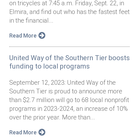
on tricycles at 7:45 a.m. Friday, Sept. 22, in
Annual Dinner
Board of Directors
Donor Privacy Policy
Contact
Elmira, and find out who has the fastest feet
Financial & Policy Info
in the financial...
Donate
Annual Report
Get Connected
Read More
Diversity, Equity & Inclusion
United Way of the Southern Tier boosts
Jobs
funding to local programs
September 12, 2023: United Way of the
Southern Tier is proud to announce more
than $2.7 million will go to 68 local nonprofit
programs in 2023-2024, an increase of 10%
over the prior year. More than...
Read More