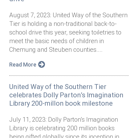
August 7, 2023: United Way of the Southern
Tier is holding a non-traditional back-to-
school drive this year, seeking toiletries to
meet the basic needs of children in
Chemung and Steuben counties....
Read More
United Way of the Southern Tier
celebrates Dolly Parton’s Imagination
Library 200-millon book milestone
July 11, 2023: Dolly Parton’s Imagination
Library is celebrating 200 million books
being gifted globally since its inception in