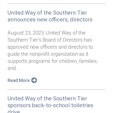
United Way of the Southern Tier
announces new officers, directors
August 23, 2023: United Way of the
Southern Tier’s Board of Directors has
approved new officers and directors to
guide the nonprofit organization as it
supports programs for children, families,
and...
Read More
United Way of the Southern Tier
sponsors back-to-school toiletries
drive