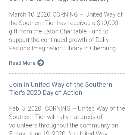
March 10, 2020: CORNING – United Way of
the Southern Tier has received a $10,000
gift from the Eaton Charitable Fund to
support the continued growth of Dolly
Parton’s Imagination Library in Chemung...
Read More
Join in United Way of the Southern
Tier's 2020 Day of Action
Feb. 5, 2020: CORNING – United Way of the
Southern Tier will rally hundreds of
volunteers throughout the community on
Friday, June 19, 2020, for United Way