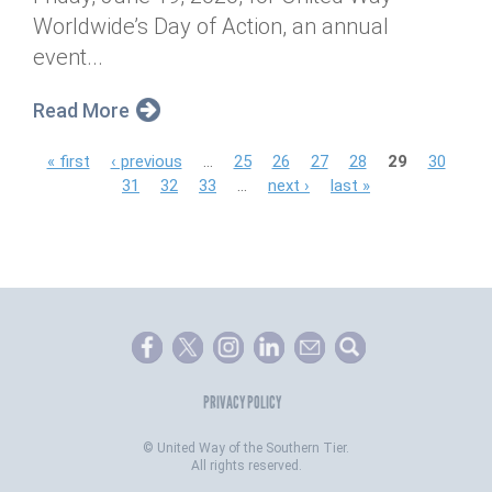
Worldwide’s Day of Action, an annual
event...
Read More
P
« first
‹ previous
…
25
26
27
28
29
30
31
32
33
…
next ›
last »
a
g
e
s
PRIVACY POLICY
©
United Way of the Southern Tier.
All rights reserved.