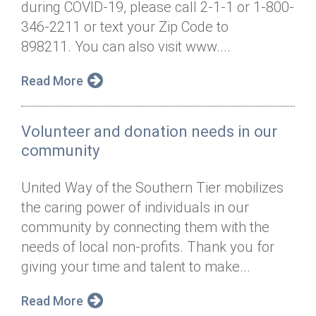
during COVID-19, please call 2-1-1 or 1-800-
Annual Dinner
Board of Directors
Donor Privacy Policy
Contact
346-2211 or text your Zip Code to
Financial & Policy Info
898211. You can also visit www....
Donate
Annual Report
Get Connected
Read More
Diversity, Equity & Inclusion
Volunteer and donation needs in our
Jobs
community
United Way of the Southern Tier mobilizes
the caring power of individuals in our
community by connecting them with the
needs of local non-profits. Thank you for
giving your time and talent to make...
Read More