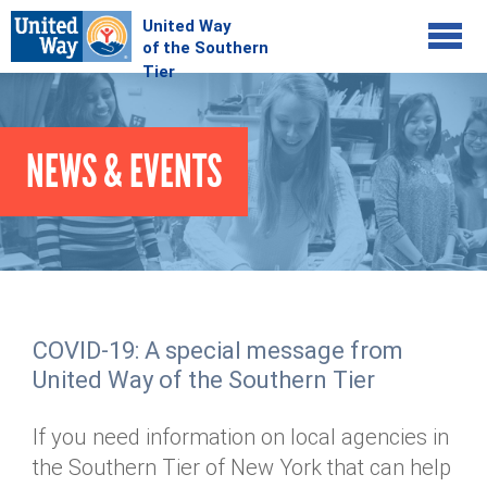
Jump to navigation
COMMUNITY
NEWS & EVENTS
GIVE
Your Impact
Kids on Track
ADVOCATE
Donate Online
Basic Needs Network
Workplace Campaigns
VOLUNTEER
Senior Supports
Campaign Resources
COVID-19: A special message from
ABOUT
Corporate Volunteerism
Dolly Parton's Imagination Library
United Way of the Southern Tier
Stock Donations
Individual Volunteers
Free Tax Filing
Mission & Vision
Planned Giving
If you need information on local agencies in
News & Events
Day of Action
Tour de Keuka
Our Staff
the Southern Tier of New York that can help
Tax Advantages
Online Portal