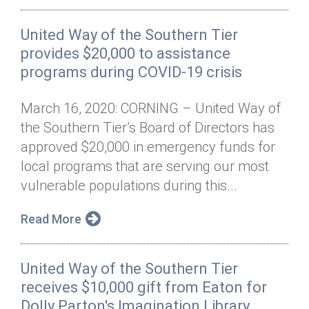
United Way of the Southern Tier
provides $20,000 to assistance
programs during COVID-19 crisis
March 16, 2020: CORNING – United Way of
the Southern Tier’s Board of Directors has
approved $20,000 in emergency funds for
local programs that are serving our most
vulnerable populations during this...
Read More
United Way of the Southern Tier
receives $10,000 gift from Eaton for
Dolly Parton's Imagination Library