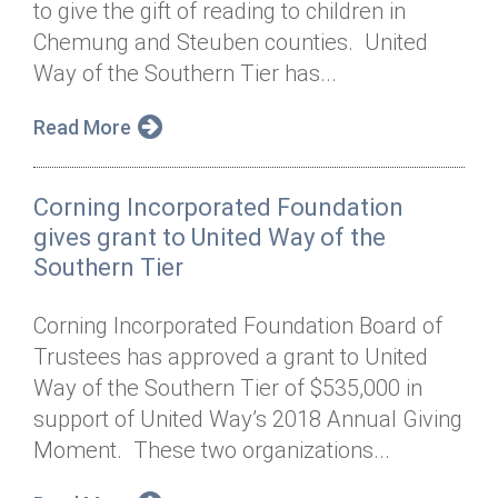
to give the gift of reading to children in
Annual Dinner
Board of Directors
Donor Privacy Policy
Contact
Chemung and Steuben counties. United
Financial & Policy Info
Way of the Southern Tier has...
Donate
Annual Report
Get Connected
Read More
Diversity, Equity & Inclusion
Corning Incorporated Foundation
Jobs
gives grant to United Way of the
Southern Tier
Corning Incorporated Foundation Board of
Trustees has approved a grant to United
Way of the Southern Tier of $535,000 in
support of United Way’s 2018 Annual Giving
Moment. These two organizations...