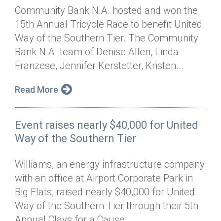
Community Bank N.A. hosted and won the
15th Annual Tricycle Race to benefit United
Way of the Southern Tier. The Community
Bank N.A. team of Denise Allen, Linda
Franzese, Jennifer Kerstetter, Kristen...
Read More
Event raises nearly $40,000 for United
Way of the Southern Tier
Williams, an energy infrastructure company
with an office at Airport Corporate Park in
Big Flats, raised nearly $40,000 for United
Way of the Southern Tier through their 5th
Annual Clays for a Cause...