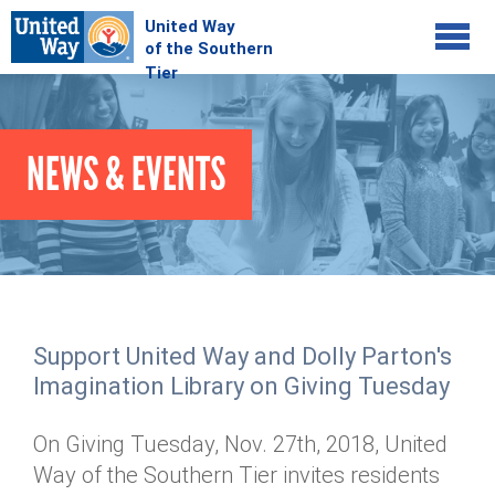
Jump to navigation
COMMUNITY
NEWS & EVENTS
GIVE
Your Impact
Kids on Track
ADVOCATE
Donate Online
Basic Needs Network
Workplace Campaigns
VOLUNTEER
Senior Supports
Campaign Resources
Support United Way and Dolly Parton's
ABOUT
Corporate Volunteerism
Dolly Parton's Imagination Library
Imagination Library on Giving Tuesday
Stock Donations
Individual Volunteers
Free Tax Filing
Mission & Vision
Planned Giving
On Giving Tuesday, Nov. 27th, 2018, United
News & Events
Day of Action
Tour de Keuka
Our Staff
Way of the Southern Tier invites residents
Tax Advantages
Online Portal