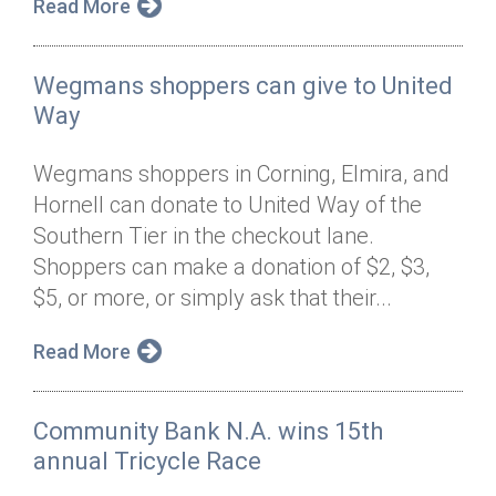
Read More
Wegmans shoppers can give to United
Way
Wegmans shoppers in Corning, Elmira, and
Hornell can donate to United Way of the
Southern Tier in the checkout lane.
Shoppers can make a donation of $2, $3,
$5, or more, or simply ask that their...
Read More
Community Bank N.A. wins 15th
annual Tricycle Race