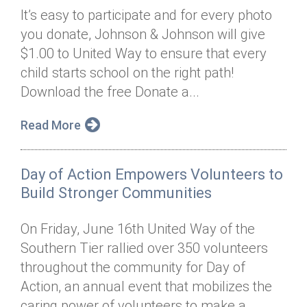
It’s easy to participate and for every photo
you donate, Johnson & Johnson will give
$1.00 to United Way to ensure that every
child starts school on the right path!
Download the free Donate a...
Read More
Day of Action Empowers Volunteers to
Build Stronger Communities
On Friday, June 16th United Way of the
Southern Tier rallied over 350 volunteers
throughout the community for Day of
Action, an annual event that mobilizes the
caring power of volunteers to make a...