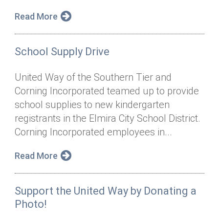
Read More
School Supply Drive
United Way of the Southern Tier and
Corning Incorporated teamed up to provide
school supplies to new kindergarten
registrants in the Elmira City School District.
Corning Incorporated employees in...
Read More
Support the United Way by Donating a
Photo!