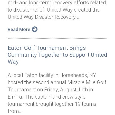
mid- and long-term recovery efforts related
Annual Dinner
Board of Directors
Donor Privacy Policy
Contact
to disaster relief. United Way created the
Financial & Policy Info
United Way Disaster Recovery...
Donate
Annual Report
Get Connected
Read More
Diversity, Equity & Inclusion
Eaton Golf Tournament Brings
Jobs
Community Together to Support United
Way
A local Eaton facility in Horseheads, NY
hosted the second annual Miracle Mile Golf
Tournament on Friday, August 11th in
Elmira. The captain and crew style
tournament brought together 19 teams
from...