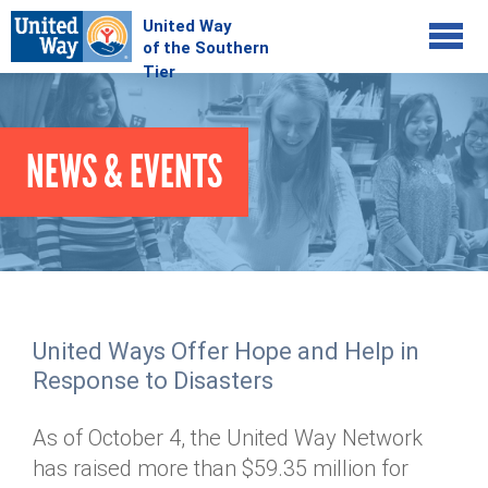
Jump to navigation
COMMUNITY
NEWS & EVENTS
GIVE
Your Impact
Kids on Track
ADVOCATE
Donate Online
Basic Needs Network
Workplace Campaigns
VOLUNTEER
Senior Supports
Campaign Resources
United Ways Offer Hope and Help in
ABOUT
Corporate Volunteerism
Dolly Parton's Imagination Library
Response to Disasters
Stock Donations
Individual Volunteers
Free Tax Filing
Mission & Vision
Planned Giving
As of October 4, the United Way Network
News & Events
Day of Action
Tour de Keuka
Our Staff
has raised more than $59.35 million for
Tax Advantages
Online Portal