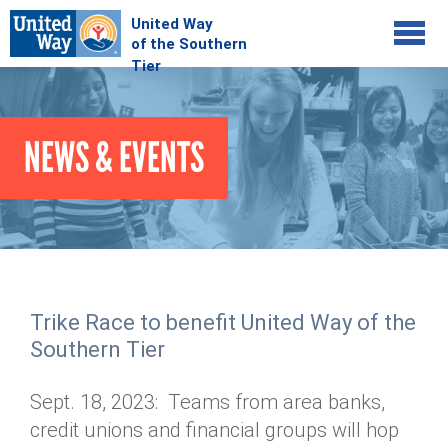
Jump to navigation
COMMUNITY
NEWS & EVENTS
GIVE
Your Impact
Kids on Track
ADVOCATE
Donate Online
Basic Needs Network
Workplace Campaigns
VOLUNTEER
Senior Supports
Campaign Resources
Trike Race to benefit United Way of the
ABOUT
Corporate Volunteerism
Dolly Parton's Imagination Library
Southern Tier
Stock Donations
Individual Volunteers
Free Tax Filing
Mission & Vision
Planned Giving
Sept. 18, 2023: Teams from area banks,
News & Events
Day of Action
Tour de Keuka
Our Staff
credit unions and financial groups will hop
Tax Advantages
Online Portal