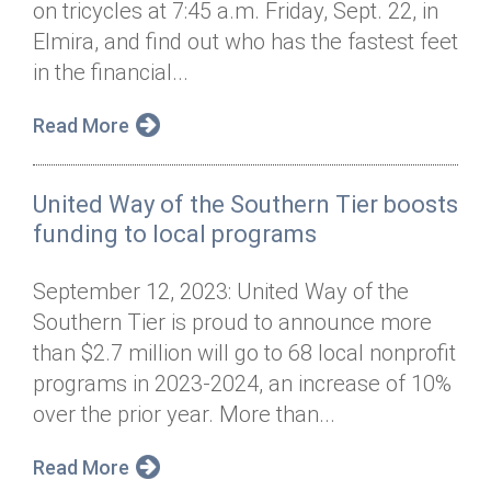
on tricycles at 7:45 a.m. Friday, Sept. 22, in
Annual Dinner
Board of Directors
Donor Privacy Policy
Contact
Elmira, and find out who has the fastest feet
Financial & Policy Info
in the financial...
Donate
Annual Report
Get Connected
Read More
Diversity, Equity & Inclusion
United Way of the Southern Tier boosts
Jobs
funding to local programs
September 12, 2023: United Way of the
Southern Tier is proud to announce more
than $2.7 million will go to 68 local nonprofit
programs in 2023-2024, an increase of 10%
over the prior year. More than...
Read More