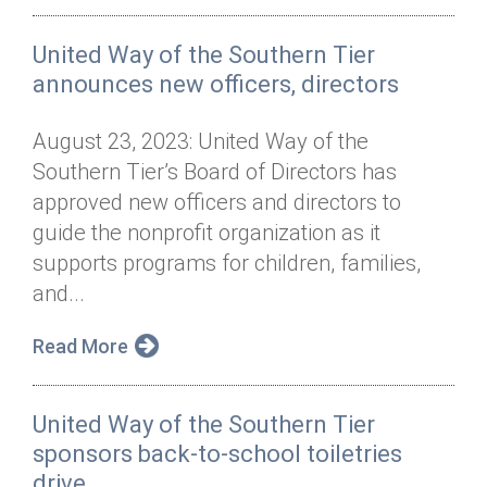
United Way of the Southern Tier
announces new officers, directors
August 23, 2023: United Way of the
Southern Tier’s Board of Directors has
approved new officers and directors to
guide the nonprofit organization as it
supports programs for children, families,
and...
Read More
United Way of the Southern Tier
sponsors back-to-school toiletries
drive