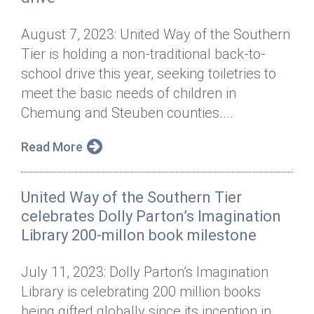
August 7, 2023: United Way of the Southern
Tier is holding a non-traditional back-to-
school drive this year, seeking toiletries to
meet the basic needs of children in
Chemung and Steuben counties....
Read More
United Way of the Southern Tier
celebrates Dolly Parton’s Imagination
Library 200-millon book milestone
July 11, 2023: Dolly Parton’s Imagination
Library is celebrating 200 million books
being gifted globally since its inception in