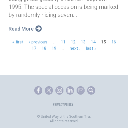
1995. The special occasion is being marked
by randomly hiding seven...
Read More
P
« first
‹ previous
…
11
12
13
14
15
16
17
18
19
…
next ›
last »
a
g
e
s
PRIVACY POLICY
©
United Way of the Southern Tier.
All rights reserved.