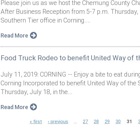
Please join us as we host the Chemung County C
After Business Reception from 5-7 p.m. Thursday, S
Southern Tier office in Corning....
Read More
Food Truck Rodeo to benefit United Way of t
July 11, 2019: CORNING -- Enjoy a bite to eat dur
Corning Incorporated to benefit United Way of the 
Thursday, July 18, in the...
Read More
P
« first
‹ previous
…
27
28
29
30
31
a