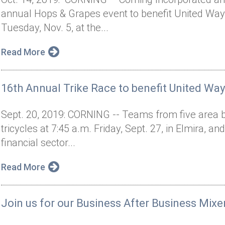
annual Hops & Grapes event to benefit United Way 
Tuesday, Nov. 5, at the...
Read More
16th Annual Trike Race to benefit United Way
Sept. 20, 2019: CORNING -- Teams from five area b
tricycles at 7:45 a.m. Friday, Sept. 27, in Elmira, an
financial sector...
Read More
Join us for our Business After Business Mixe