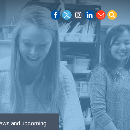
 news and upcoming