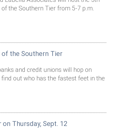
of the Southern Tier from 5-7 p.m.
 of the Southern Tier
anks and credit unions will hop on
d find out who has the fastest feet in the
r on Thursday, Sept. 12