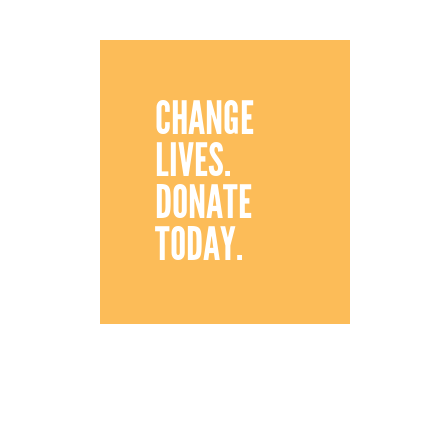
CHANGE
LIVES.
DONATE
TODAY.