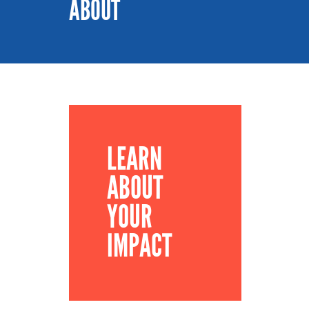
ABOUT
LEARN
ABOUT
YOUR
IMPACT