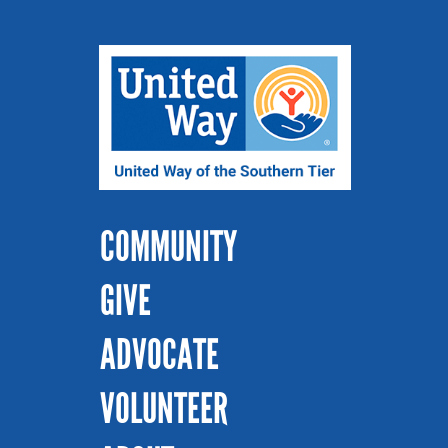
COMMUNITY
GIVE
ADVOCATE
VOLUNTEER