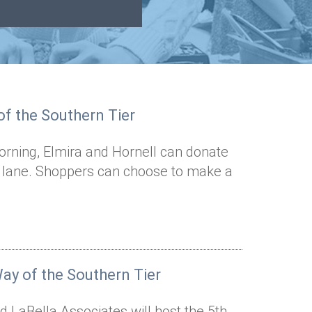
f the Southern Tier
rning, Elmira and Hornell can donate
t lane. Shoppers can choose to make a
ay of the Southern Tier
 LaBella Associates will host the 5th