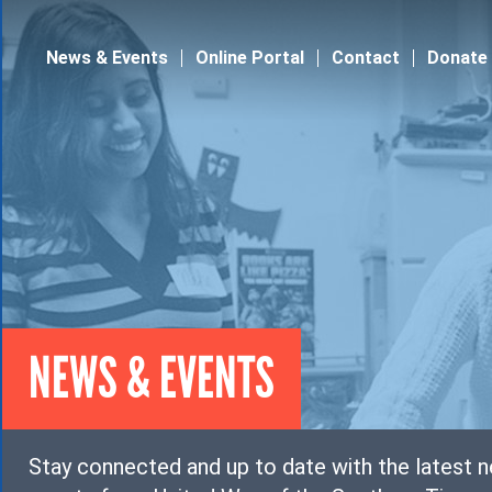
Jump to navigation
News & Events
Online Portal
Contact
Donate
NEWS & EVENTS
Stay connected and up to date with the latest