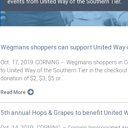
events from United Way of the Southern Tier.
Wegmans shoppers can support United Way o
Oct. 17, 2019: CORNING -- Wegmans shoppers in Co
to United Way of the Southern Tier in the checkou
donation of $2, $3, $5 or...
Read More
5th annual Hops & Grapes to benefit United W
Oct. 14, 2019: CORNING – Corning Incorporated and