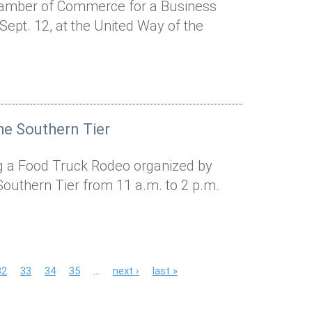
hamber of Commerce for a Business
ept. 12, at the United Way of the
he Southern Tier
ing a Food Truck Rodeo organized by
Southern Tier from 11 a.m. to 2 p.m.
32
33
34
35
…
next ›
last »