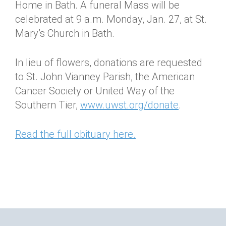
Home in Bath. A funeral Mass will be
celebrated at 9 a.m. Monday, Jan. 27, at St.
Mary’s Church in Bath.
In lieu of flowers, donations are requested
to St. John Vianney Parish, the American
Cancer Society or United Way of the
Southern Tier,
www.uwst.org/donate
.
Read the full obituary here.