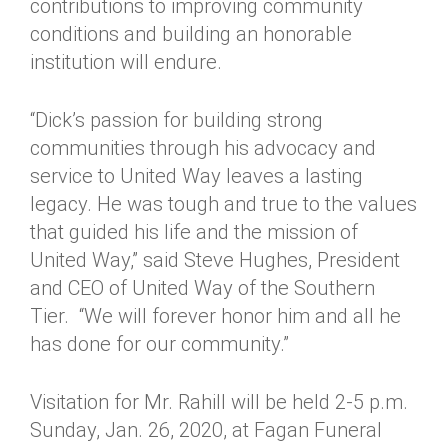
contributions to improving community
conditions and building an honorable
institution will endure.
“Dick’s passion for building strong
communities through his advocacy and
service to United Way leaves a lasting
legacy. He was tough and true to the values
that guided his life and the mission of
United Way,” said Steve Hughes, President
and CEO of United Way of the Southern
Tier. “We will forever honor him and all he
has done for our community.”
Visitation for Mr. Rahill will be held 2-5 p.m.
Sunday, Jan. 26, 2020, at Fagan Funeral