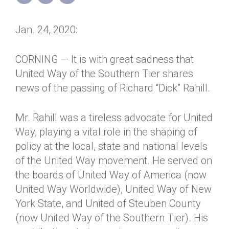
Annual Dinner
Board of Directors
Donor Privacy Policy
Contact
Jan. 24, 2020:
Financial & Policy Info
Donate
Annual Report
Get Connected
CORNING — It is with great sadness that
United Way of the Southern Tier shares
Diversity, Equity & Inclusion
news of the passing of Richard “Dick” Rahill.
Jobs
Mr. Rahill was a tireless advocate for United
Way, playing a vital role in the shaping of
policy at the local, state and national levels
of the United Way movement. He served on
the boards of United Way of America (now
United Way Worldwide), United Way of New
York State, and United of Steuben County
(now United Way of the Southern Tier). His