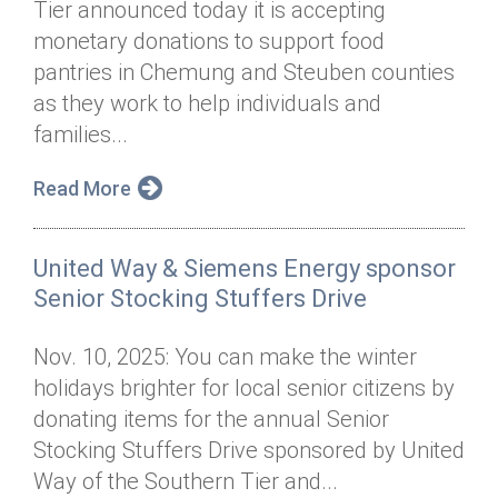
Tier announced today it is accepting
Annual Dinner
Board of Directors
Donor Privacy Policy
Contact
monetary donations to support food
Financial & Policy Info
pantries in Chemung and Steuben counties
Donate
as they work to help individuals and
Annual Report
Get Connected
families...
Diversity, Equity & Inclusion
Read More
Jobs
United Way & Siemens Energy sponsor
Senior Stocking Stuffers Drive
Nov. 10, 2025: You can make the winter
holidays brighter for local senior citizens by
donating items for the annual Senior
Stocking Stuffers Drive sponsored by United
Way of the Southern Tier and...