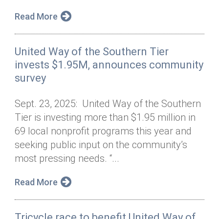
Read More
United Way of the Southern Tier
invests $1.95M, announces community
survey
Sept. 23, 2025: United Way of the Southern
Tier is investing more than $1.95 million in
69 local nonprofit programs this year and
seeking public input on the community’s
most pressing needs. “...
Read More
Tricycle race to benefit United Way of