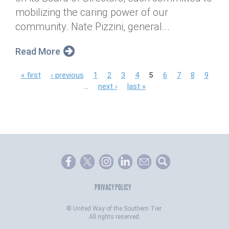
mobilizing the caring power of our
community. Nate Pizzini, general...
Read More
P
« first
‹ previous
1
2
3
4
5
6
7
8
9
…
next ›
last »
a
g
e
s
PRIVACY POLICY
©
United Way of the Southern Tier.
All rights reserved.