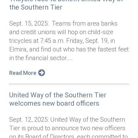
the Southern Tier
Sept. 15, 2025: Teams from area banks
and credit unions will hop on child-size
tricycles at 7:45 a.m. Friday, Sept. 19, in
Elmira, and find out who has the fastest feet
in the financial sector....
Read More
United Way of the Southern Tier
welcomes new board officers
Sept. 12, 2025: United Way of the Southern
Tier is proud to announce two new officers
on its Board of Directors, each committed to