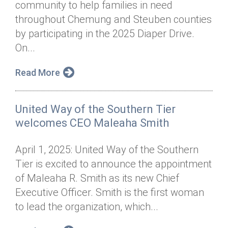
community to help families in need
Annual Dinner
Board of Directors
Donor Privacy Policy
Contact
throughout Chemung and Steuben counties
Financial & Policy Info
by participating in the 2025 Diaper Drive.
Donate
On...
Annual Report
Get Connected
Read More
Diversity, Equity & Inclusion
Jobs
United Way of the Southern Tier
welcomes CEO Maleaha Smith
April 1, 2025: United Way of the Southern
Tier is excited to announce the appointment
of Maleaha R. Smith as its new Chief
Executive Officer. Smith is the first woman
to lead the organization, which...