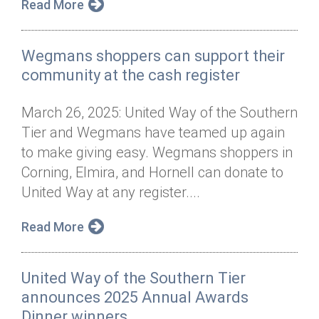
Read More
Wegmans shoppers can support their
community at the cash register
March 26, 2025: United Way of the Southern
Tier and Wegmans have teamed up again
to make giving easy. Wegmans shoppers in
Corning, Elmira, and Hornell can donate to
United Way at any register....
Read More
United Way of the Southern Tier
announces 2025 Annual Awards
Dinner winners