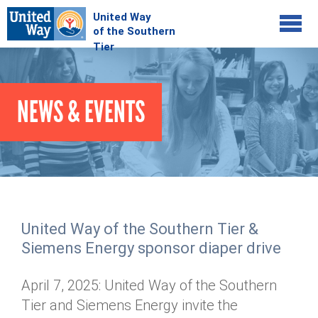
Jump to navigation
COMMUNITY
NEWS & EVENTS
GIVE
Your Impact
Kids on Track
ADVOCATE
Donate Online
Basic Needs Network
Workplace Campaigns
VOLUNTEER
Senior Supports
Campaign Resources
United Way of the Southern Tier &
ABOUT
Corporate Volunteerism
Dolly Parton's Imagination Library
Siemens Energy sponsor diaper drive
Stock Donations
Individual Volunteers
Free Tax Filing
Mission & Vision
Planned Giving
April 7, 2025: United Way of the Southern
News & Events
Day of Action
Tour de Keuka
Our Staff
Tier and Siemens Energy invite the
Tax Advantages
Online Portal