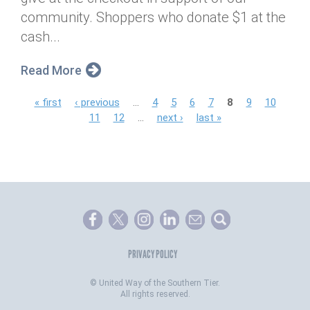
community. Shoppers who donate $1 at the
cash...
Read More
P
« first
‹ previous
…
4
5
6
7
8
9
10
11
12
…
next ›
last »
a
g
e
s
PRIVACY POLICY
©
United Way of the Southern Tier.
All rights reserved.