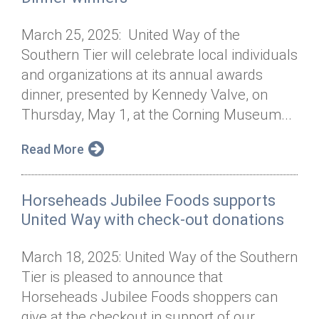
March 25, 2025: United Way of the
Southern Tier will celebrate local individuals
and organizations at its annual awards
dinner, presented by Kennedy Valve, on
Thursday, May 1, at the Corning Museum...
Read More
Horseheads Jubilee Foods supports
United Way with check-out donations
March 18, 2025: United Way of the Southern
Tier is pleased to announce that
Horseheads Jubilee Foods shoppers can
give at the checkout in support of our