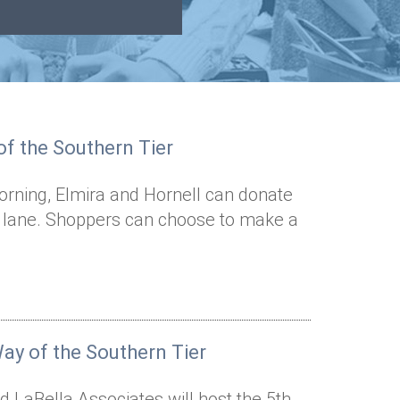
f the Southern Tier
rning, Elmira and Hornell can donate
t lane. Shoppers can choose to make a
ay of the Southern Tier
 LaBella Associates will host the 5th