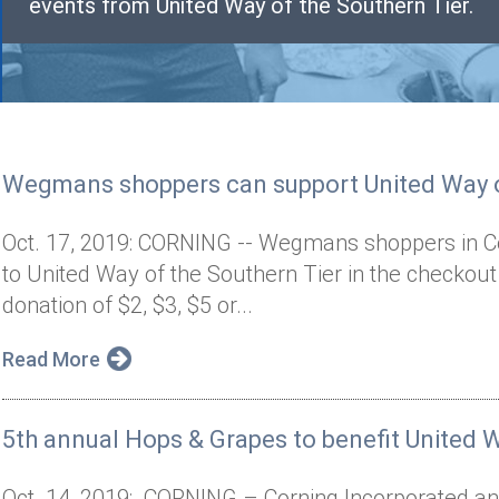
events from United Way of the Southern Tier.
Wegmans shoppers can support United Way o
Oct. 17, 2019: CORNING -- Wegmans shoppers in Co
to United Way of the Southern Tier in the checkou
donation of $2, $3, $5 or...
Read More
5th annual Hops & Grapes to benefit United W
Oct. 14, 2019: CORNING – Corning Incorporated and