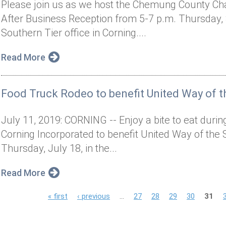
Please join us as we host the Chemung County C
After Business Reception from 5-7 p.m. Thursday, S
Southern Tier office in Corning....
Read More
Food Truck Rodeo to benefit United Way of t
July 11, 2019: CORNING -- Enjoy a bite to eat dur
Corning Incorporated to benefit United Way of the 
Thursday, July 18, in the...
Read More
P
« first
‹ previous
…
27
28
29
30
31
a