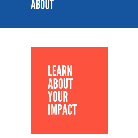
ABOUT
LEARN
ABOUT
YOUR
IMPACT