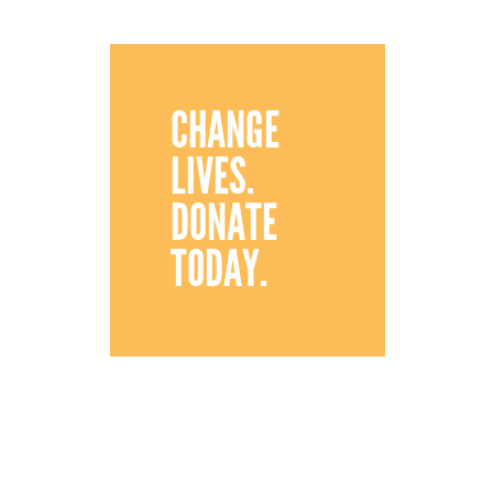
CHANGE
LIVES.
DONATE
TODAY.