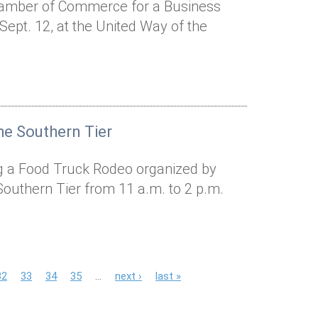
hamber of Commerce for a Business
ept. 12, at the United Way of the
he Southern Tier
ing a Food Truck Rodeo organized by
Southern Tier from 11 a.m. to 2 p.m.
32
33
34
35
…
next ›
last »