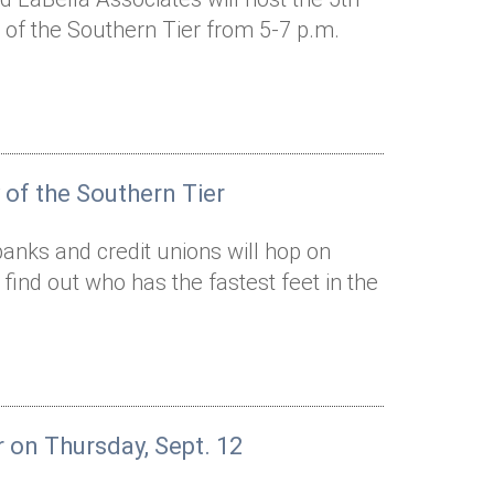
of the Southern Tier from 5-7 p.m.
 of the Southern Tier
anks and credit unions will hop on
d find out who has the fastest feet in the
r on Thursday, Sept. 12