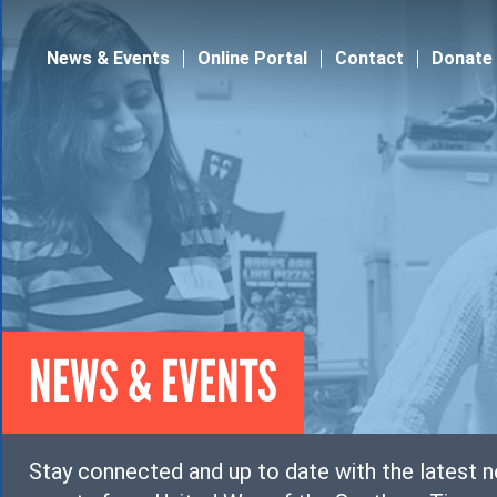
Jump to navigation
News & Events
Online Portal
Contact
Donate
NEWS & EVENTS
Stay connected and up to date with the latest