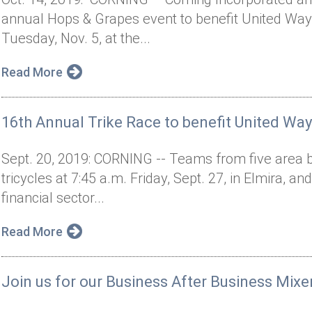
annual Hops & Grapes event to benefit United Way 
Tuesday, Nov. 5, at the...
Read More
16th Annual Trike Race to benefit United Way
Sept. 20, 2019: CORNING -- Teams from five area b
tricycles at 7:45 a.m. Friday, Sept. 27, in Elmira, an
financial sector...
Read More
Join us for our Business After Business Mixe