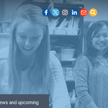
 news and upcoming