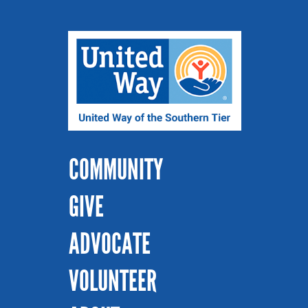
COMMUNITY
GIVE
ADVOCATE
VOLUNTEER