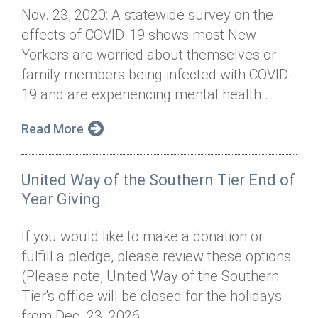
Nov. 23, 2020: A statewide survey on the
effects of COVID-19 shows most New
Yorkers are worried about themselves or
family members being infected with COVID-
19 and are experiencing mental health...
Read More
United Way of the Southern Tier End of
Year Giving
If you would like to make a donation or
fulfill a pledge, please review these options:
(Please note, United Way of the Southern
Tier's office will be closed for the holidays
from Dec. 23, 2026, ...