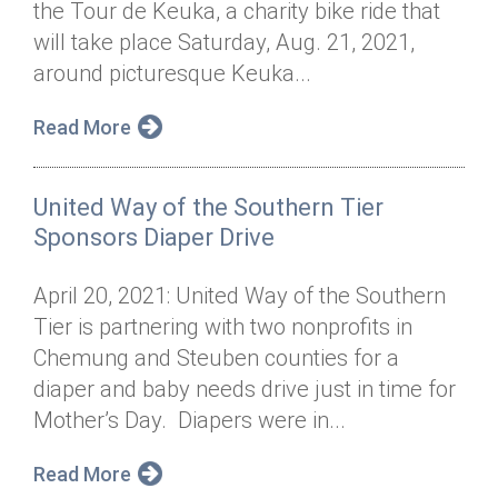
the Tour de Keuka, a charity bike ride that
Annual Dinner
Board of Directors
Donor Privacy Policy
Contact
will take place Saturday, Aug. 21, 2021,
Financial & Policy Info
around picturesque Keuka...
Donate
Annual Report
Get Connected
Read More
Diversity, Equity & Inclusion
United Way of the Southern Tier
Jobs
Sponsors Diaper Drive
April 20, 2021: United Way of the Southern
Tier is partnering with two nonprofits in
Chemung and Steuben counties for a
diaper and baby needs drive just in time for
Mother’s Day. Diapers were in...
Read More