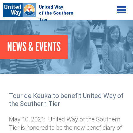
Jump to navigation
COMMUNITY
NEWS & EVENTS
GIVE
Your Impact
Kids on Track
ADVOCATE
Donate Online
Basic Needs Network
Workplace Campaigns
VOLUNTEER
Senior Supports
Campaign Resources
Tour de Keuka to benefit United Way of
ABOUT
Corporate Volunteerism
Dolly Parton's Imagination Library
the Southern Tier
Stock Donations
Individual Volunteers
Free Tax Filing
Mission & Vision
Planned Giving
May 10, 2021: United Way of the Southern
News & Events
Day of Action
Tour de Keuka
Our Staff
Tier is honored to be the new beneficiary of
Tax Advantages
Online Portal