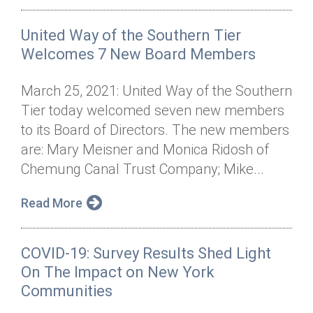
United Way of the Southern Tier
Welcomes 7 New Board Members
March 25, 2021: United Way of the Southern
Tier today welcomed seven new members
to its Board of Directors. The new members
are: Mary Meisner and Monica Ridosh of
Chemung Canal Trust Company; Mike...
Read More
COVID-19: Survey Results Shed Light
On The Impact on New York
Communities