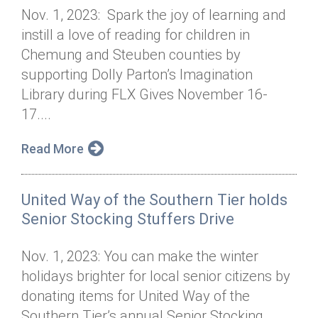
Nov. 1, 2023: Spark the joy of learning and
instill a love of reading for children in
Chemung and Steuben counties by
supporting Dolly Parton’s Imagination
Library during FLX Gives November 16-
17....
Read More
United Way of the Southern Tier holds
Senior Stocking Stuffers Drive
Nov. 1, 2023: You can make the winter
holidays brighter for local senior citizens by
donating items for United Way of the
Southern Tier’s annual Senior Stocking