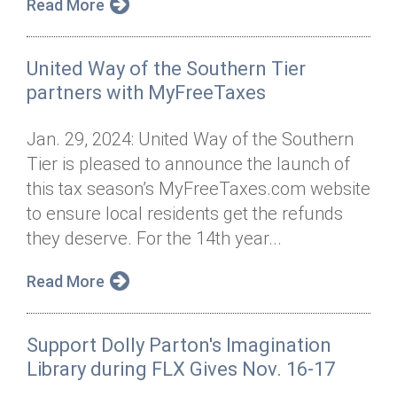
Read More
United Way of the Southern Tier
partners with MyFreeTaxes
Jan. 29, 2024: United Way of the Southern
Tier is pleased to announce the launch of
this tax season’s MyFreeTaxes.com website
to ensure local residents get the refunds
they deserve. For the 14th year...
Read More
Support Dolly Parton's Imagination
Library during FLX Gives Nov. 16-17