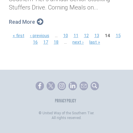
Stuffers Drive. Corning Meals on...
Read More
P
« first
‹ previous
…
10
11
12
13
14
15
16
17
18
…
next ›
last »
a
g
e
s
PRIVACY POLICY
©
United Way of the Southern Tier.
All rights reserved.