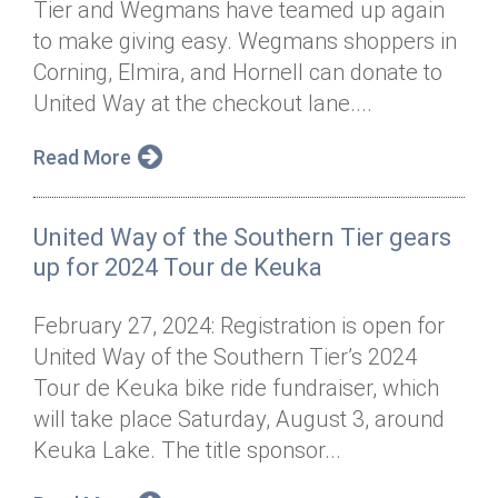
Tier and Wegmans have teamed up again
Annual Dinner
Board of Directors
Donor Privacy Policy
Contact
to make giving easy. Wegmans shoppers in
Financial & Policy Info
Corning, Elmira, and Hornell can donate to
Donate
United Way at the checkout lane....
Annual Report
Get Connected
Read More
Diversity, Equity & Inclusion
Jobs
United Way of the Southern Tier gears
up for 2024 Tour de Keuka
February 27, 2024: Registration is open for
United Way of the Southern Tier’s 2024
Tour de Keuka bike ride fundraiser, which
will take place Saturday, August 3, around
Keuka Lake. The title sponsor...