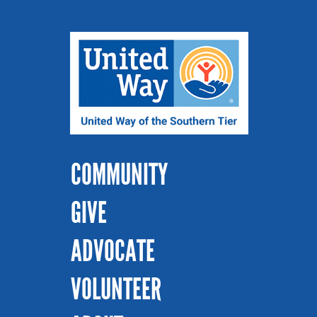
COMMUNITY
GIVE
ADVOCATE
VOLUNTEER