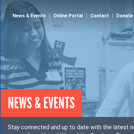
Jump to navigation
News & Events
Online Portal
Contact
Donate
NEWS & EVENTS
Stay connected and up to date with the latest