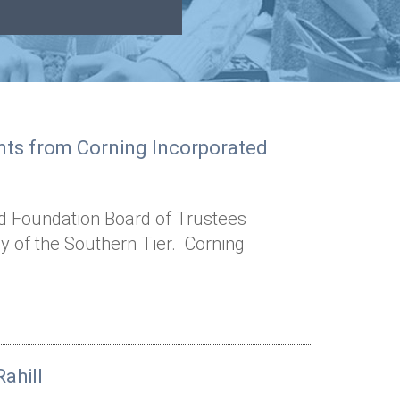
ants from Corning Incorporated
d Foundation Board of Trustees
y of the Southern Tier. Corning
ahill