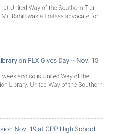
that United Way of the Southern Tier
 Mr. Rahill was a tireless advocate for
ibrary on FLX Gives Day -- Nov. 15
s week and so is United Way of the
tion Library. United Way of the Southern
ssion Nov. 19 at CPP High School