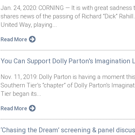
Jan. 24, 2020: CORNING — It is with great sadness 
shares news of the passing of Richard “Dick” Rahill.
United Way, playing...
Read More
You Can Support Dolly Parton's Imagination L
Nov. 11, 2019: Dolly Parton is having a moment thi
Southern Tier’s “chapter” of Dolly Parton’s Imagina
Tier began its...
Read More
‘Chasing the Dream’ screening & panel discu