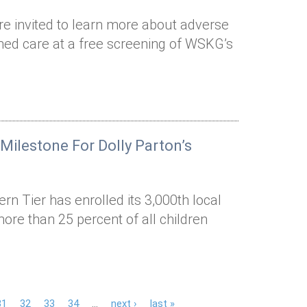
 invited to learn more about adverse
med care at a free screening of WSKG’s
ilestone For Dolly Parton’s
n Tier has enrolled its 3,000th local
 more than 25 percent of all children
31
32
33
34
…
next ›
last »