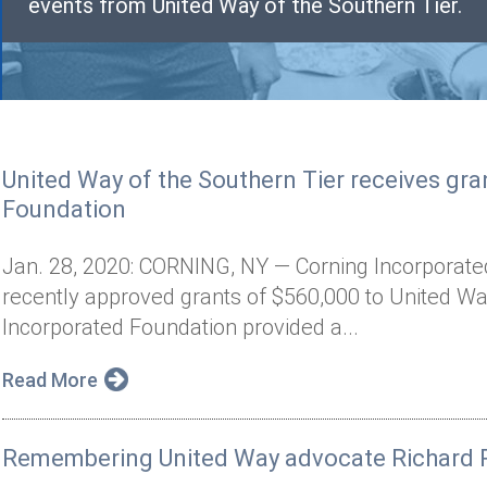
events from United Way of the Southern Tier.
United Way of the Southern Tier receives gr
Foundation
Jan. 28, 2020: CORNING, NY — Corning Incorporate
recently approved grants of $560,000 to United Wa
Incorporated Foundation provided a...
Read More
Remembering United Way advocate Richard R