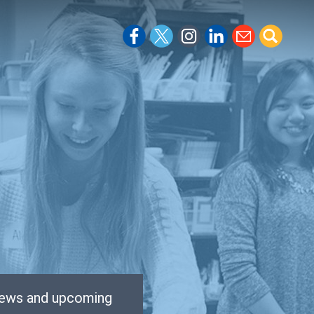
 news and upcoming