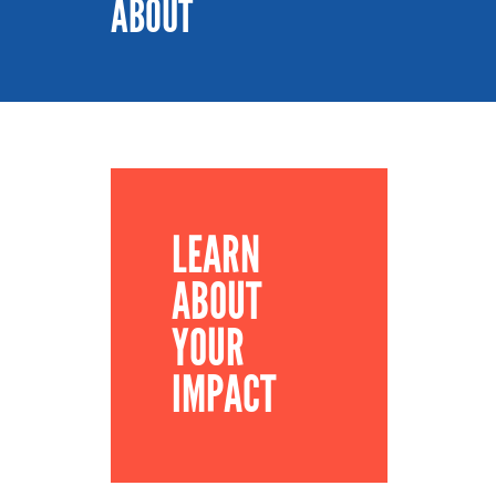
ABOUT
LEARN
ABOUT
YOUR
IMPACT