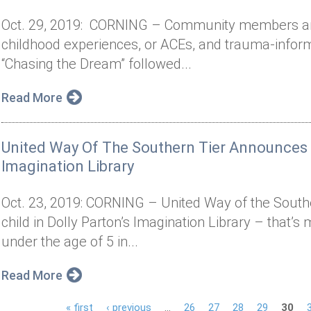
Oct. 29, 2019: CORNING – Community members are
childhood experiences, or ACEs, and trauma-infor
“Chasing the Dream” followed...
Read More
United Way Of The Southern Tier Announces M
Imagination Library
Oct. 23, 2019: CORNING – United Way of the Souther
child in Dolly Parton’s Imagination Library – that’s
under the age of 5 in...
Read More
« first
‹ previous
…
26
27
28
29
30