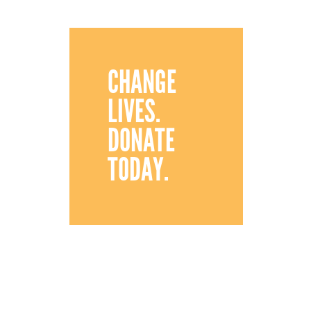
CHANGE
LIVES.
DONATE
TODAY.