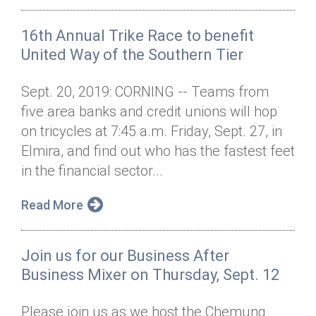
16th Annual Trike Race to benefit
United Way of the Southern Tier
Sept. 20, 2019: CORNING -- Teams from
five area banks and credit unions will hop
on tricycles at 7:45 a.m. Friday, Sept. 27, in
Elmira, and find out who has the fastest feet
in the financial sector...
Read More
Join us for our Business After
Business Mixer on Thursday, Sept. 12
Please join us as we host the Chemung