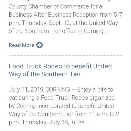
County Chamber of Commerce for a
Business After Business Reception from 5-7
p.m. Thursday, Sept. 12, at the United Way
of the Southern Tier office in Corning....
Read More
Food Truck Rodeo to benefit United
Way of the Southern Tier
July 11, 2019: CORNING -- Enjoy a bite to
eat during a Food Truck Rodeo organized
by Corning Incorporated to benefit United
Way of the Southern Tier from 11 a.m. to 2
p.m. Thursday, July 18, in the...