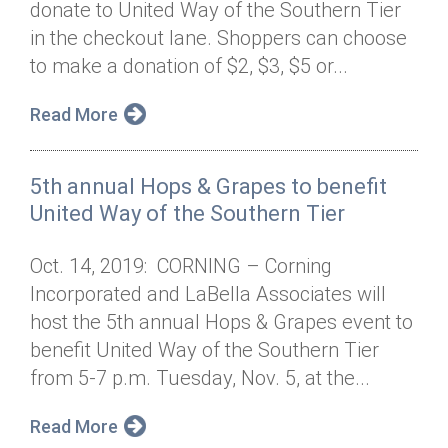
donate to United Way of the Southern Tier
Annual Dinner
Board of Directors
Donor Privacy Policy
Contact
in the checkout lane. Shoppers can choose
Financial & Policy Info
to make a donation of $2, $3, $5 or...
Donate
Annual Report
Get Connected
Read More
Diversity, Equity & Inclusion
5th annual Hops & Grapes to benefit
Jobs
United Way of the Southern Tier
Oct. 14, 2019: CORNING – Corning
Incorporated and LaBella Associates will
host the 5th annual Hops & Grapes event to
benefit United Way of the Southern Tier
from 5-7 p.m. Tuesday, Nov. 5, at the...
Read More