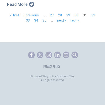
Read More
P
« first
‹ previous
…
27
28
29
30
31
32
33
34
35
…
next ›
last »
a
g
e
s
PRIVACY POLICY
©
United Way of the Southern Tier.
All rights reserved.