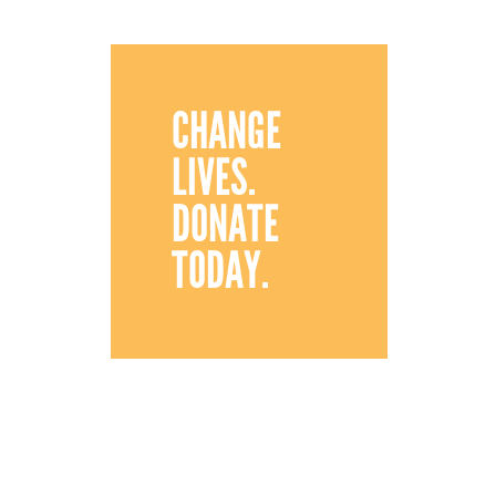
CHANGE
LIVES.
DONATE
TODAY.