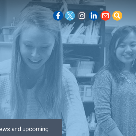
 news and upcoming