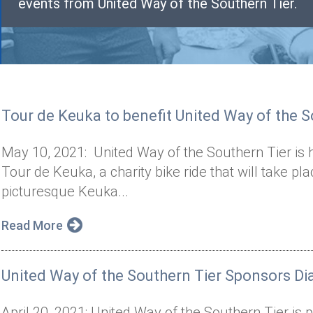
events from United Way of the Southern Tier.
Tour de Keuka to benefit United Way of the S
May 10, 2021: United Way of the Southern Tier is 
Tour de Keuka, a charity bike ride that will take p
picturesque Keuka...
Read More
United Way of the Southern Tier Sponsors Dia
April 20, 2021: United Way of the Southern Tier is p