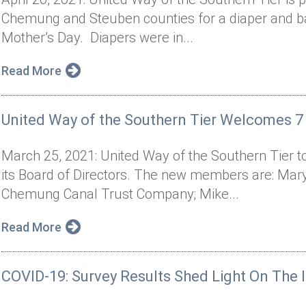
Chemung and Steuben counties for a diaper and bab
Mother’s Day. Diapers were in...
Read More
United Way of the Southern Tier Welcomes
March 25, 2021: United Way of the Southern Tie
its Board of Directors. The new members are: Mar
Chemung Canal Trust Company; Mike...
Read More
COVID-19: Survey Results Shed Light On Th