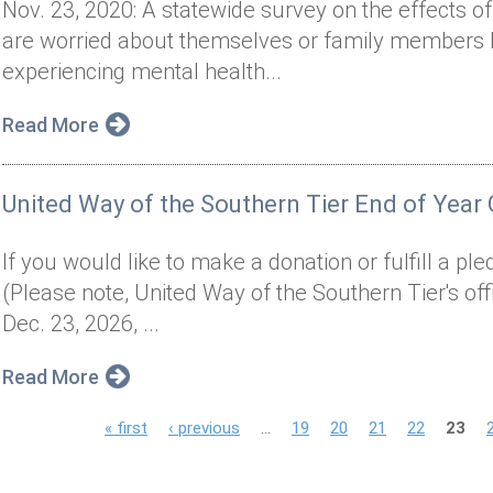
Nov. 23, 2020: A statewide survey on the effects
are worried about themselves or family members b
experiencing mental health...
Read More
United Way of the Southern Tier End of Year 
If you would like to make a donation or fulfill a pl
(Please note, United Way of the Southern Tier's off
Dec. 23, 2026, ...
Read More
P
« first
‹ previous
…
19
20
21
22
23
a