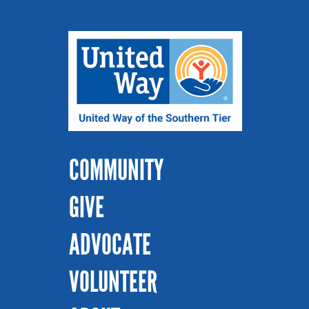
COMMUNITY
GIVE
ADVOCATE
VOLUNTEER