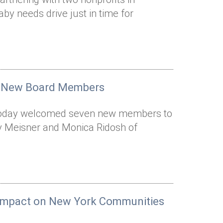
y needs drive just in time for
 7 New Board Members
r today welcomed seven new members to
y Meisner and Monica Ridosh of
e Impact on New York Communities