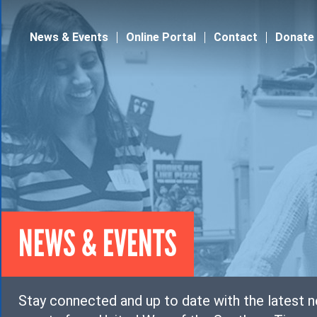
Jump to navigation
News & Events
Online Portal
Contact
Donate
NEWS & EVENTS
Stay connected and up to date with the latest