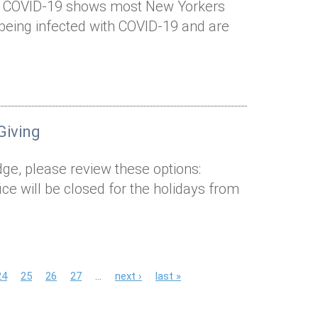
 of COVID-19 shows most New Yorkers
eing infected with COVID-19 and are
Giving
edge, please review these options:
ice will be closed for the holidays from
24
25
26
27
…
next ›
last »