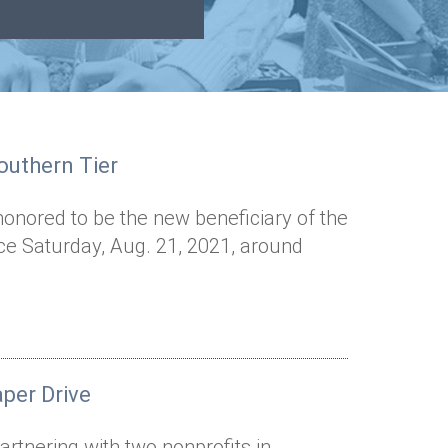
outhern Tier
honored to be the new beneficiary of the
lace Saturday, Aug. 21, 2021, around
per Drive
artnering with two nonprofits in