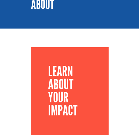
ABOUT
LEARN
ABOUT
YOUR
IMPACT