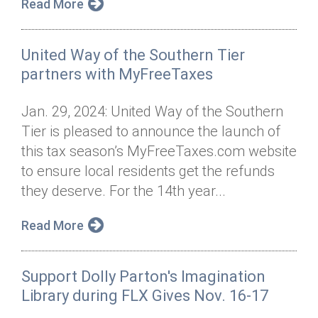
Read More
United Way of the Southern Tier
partners with MyFreeTaxes
Jan. 29, 2024: United Way of the Southern
Tier is pleased to announce the launch of
this tax season’s MyFreeTaxes.com website
to ensure local residents get the refunds
they deserve. For the 14th year...
Read More
Support Dolly Parton's Imagination
Library during FLX Gives Nov. 16-17