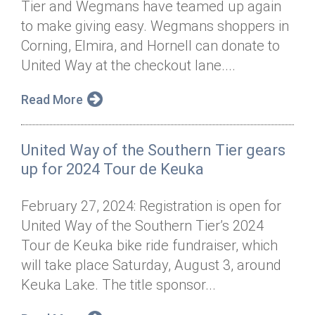
Tier and Wegmans have teamed up again
Annual Dinner
Board of Directors
Donor Privacy Policy
Contact
to make giving easy. Wegmans shoppers in
Financial & Policy Info
Corning, Elmira, and Hornell can donate to
Donate
United Way at the checkout lane....
Annual Report
Get Connected
Read More
Diversity, Equity & Inclusion
Jobs
United Way of the Southern Tier gears
up for 2024 Tour de Keuka
February 27, 2024: Registration is open for
United Way of the Southern Tier’s 2024
Tour de Keuka bike ride fundraiser, which
will take place Saturday, August 3, around
Keuka Lake. The title sponsor...