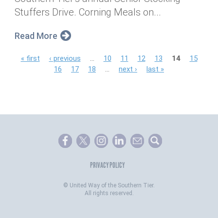
Stuffers Drive. Corning Meals on...
Read More
P
« first
‹ previous
…
10
11
12
13
14
15
16
17
18
…
next ›
last »
a
g
e
s
PRIVACY POLICY
©
United Way of the Southern Tier.
All rights reserved.