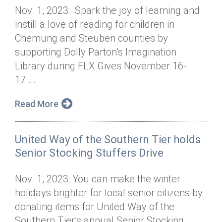
Nov. 1, 2023: Spark the joy of learning and
instill a love of reading for children in
Chemung and Steuben counties by
supporting Dolly Parton’s Imagination
Library during FLX Gives November 16-
17....
Read More
United Way of the Southern Tier holds
Senior Stocking Stuffers Drive
Nov. 1, 2023: You can make the winter
holidays brighter for local senior citizens by
donating items for United Way of the
Southern Tier’s annual Senior Stocking