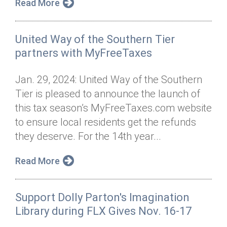
Read More
United Way of the Southern Tier
partners with MyFreeTaxes
Jan. 29, 2024: United Way of the Southern
Tier is pleased to announce the launch of
this tax season’s MyFreeTaxes.com website
to ensure local residents get the refunds
they deserve. For the 14th year...
Read More
Support Dolly Parton's Imagination
Library during FLX Gives Nov. 16-17