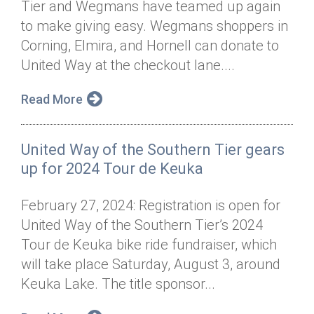
Tier and Wegmans have teamed up again
Annual Dinner
Board of Directors
Donor Privacy Policy
Contact
to make giving easy. Wegmans shoppers in
Financial & Policy Info
Corning, Elmira, and Hornell can donate to
Donate
United Way at the checkout lane....
Annual Report
Get Connected
Read More
Diversity, Equity & Inclusion
Jobs
United Way of the Southern Tier gears
up for 2024 Tour de Keuka
February 27, 2024: Registration is open for
United Way of the Southern Tier’s 2024
Tour de Keuka bike ride fundraiser, which
will take place Saturday, August 3, around
Keuka Lake. The title sponsor...