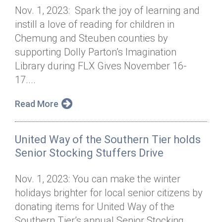
Nov. 1, 2023: Spark the joy of learning and
instill a love of reading for children in
Chemung and Steuben counties by
supporting Dolly Parton’s Imagination
Library during FLX Gives November 16-
17....
Read More
United Way of the Southern Tier holds
Senior Stocking Stuffers Drive
Nov. 1, 2023: You can make the winter
holidays brighter for local senior citizens by
donating items for United Way of the
Southern Tier’s annual Senior Stocking