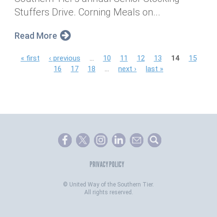
Stuffers Drive. Corning Meals on...
Read More
P
« first
‹ previous
…
10
11
12
13
14
15
16
17
18
…
next ›
last »
a
g
e
s
PRIVACY POLICY
©
United Way of the Southern Tier.
All rights reserved.