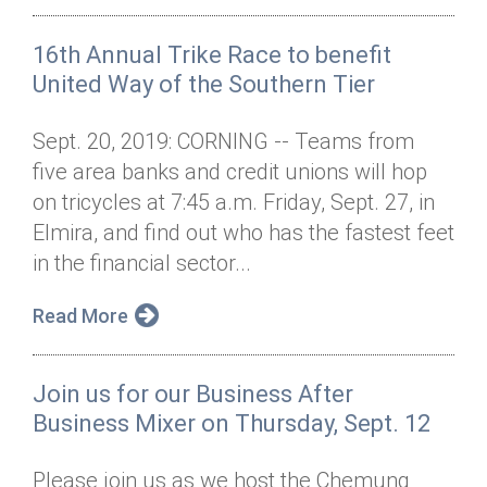
16th Annual Trike Race to benefit
United Way of the Southern Tier
Sept. 20, 2019: CORNING -- Teams from
five area banks and credit unions will hop
on tricycles at 7:45 a.m. Friday, Sept. 27, in
Elmira, and find out who has the fastest feet
in the financial sector...
Read More
Join us for our Business After
Business Mixer on Thursday, Sept. 12
Please join us as we host the Chemung