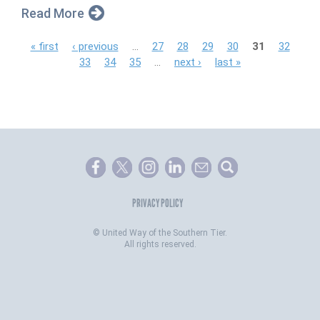
Read More
P
« first
‹ previous
…
27
28
29
30
31
32
33
34
35
…
next ›
last »
a
g
e
s
PRIVACY POLICY
©
United Way of the Southern Tier.
All rights reserved.