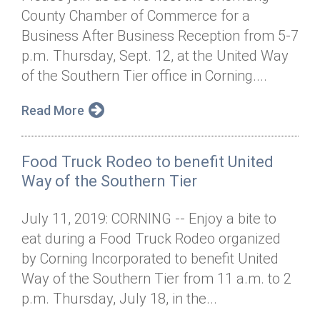
County Chamber of Commerce for a
Business After Business Reception from 5-7
p.m. Thursday, Sept. 12, at the United Way
of the Southern Tier office in Corning....
Read More
Food Truck Rodeo to benefit United
Way of the Southern Tier
July 11, 2019: CORNING -- Enjoy a bite to
eat during a Food Truck Rodeo organized
by Corning Incorporated to benefit United
Way of the Southern Tier from 11 a.m. to 2
p.m. Thursday, July 18, in the...