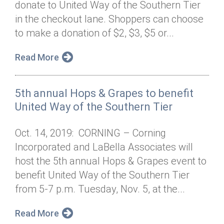
donate to United Way of the Southern Tier
Annual Dinner
Board of Directors
Donor Privacy Policy
Contact
in the checkout lane. Shoppers can choose
Financial & Policy Info
to make a donation of $2, $3, $5 or...
Donate
Annual Report
Get Connected
Read More
Diversity, Equity & Inclusion
5th annual Hops & Grapes to benefit
Jobs
United Way of the Southern Tier
Oct. 14, 2019: CORNING – Corning
Incorporated and LaBella Associates will
host the 5th annual Hops & Grapes event to
benefit United Way of the Southern Tier
from 5-7 p.m. Tuesday, Nov. 5, at the...
Read More