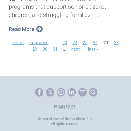
programs that support senior citizens,
children, and struggling families in...
Read More
P
« first
‹ previous
…
23
24
25
26
27
28
29
30
31
…
next ›
last »
a
g
e
s
PRIVACY POLICY
©
United Way of the Southern Tier.
All rights reserved.