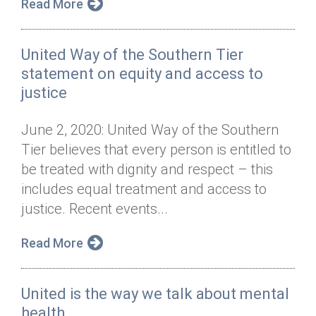
Read More
United Way of the Southern Tier
statement on equity and access to
justice
June 2, 2020: United Way of the Southern
Tier believes that every person is entitled to
be treated with dignity and respect – this
includes equal treatment and access to
justice. Recent events...
Read More
United is the way we talk about mental
health