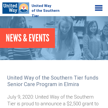
Jump to navigation
COMMUNITY
NEWS & EVENTS
GIVE
Your Impact
Kids on Track
ADVOCATE
Donate Online
Basic Needs Network
Workplace Campaigns
VOLUNTEER
Senior Supports
Campaign Resources
United Way of the Southern Tier funds
ABOUT
Corporate Volunteerism
Dolly Parton's Imagination Library
Senior Care Program in Elmira
Stock Donations
Individual Volunteers
Free Tax Filing
Mission & Vision
Planned Giving
July 9, 2020: United Way of the Southern
News & Events
Day of Action
Tour de Keuka
Our Staff
Tier is proud to announce a $2,500 grant to
Tax Advantages
Online Portal