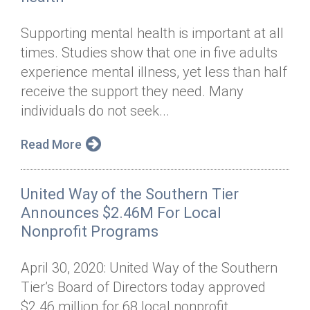
Supporting mental health is important at all
times. Studies show that one in five adults
experience mental illness, yet less than half
receive the support they need. Many
individuals do not seek...
Read More
United Way of the Southern Tier
Announces $2.46M For Local
Nonprofit Programs
April 30, 2020: United Way of the Southern
Tier’s Board of Directors today approved
$2.46 million for 68 local nonprofit