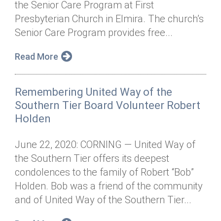
the Senior Care Program at First
Annual Dinner
Board of Directors
Donor Privacy Policy
Contact
Presbyterian Church in Elmira. The church’s
Financial & Policy Info
Senior Care Program provides free...
Donate
Annual Report
Get Connected
Read More
Diversity, Equity & Inclusion
Remembering United Way of the
Jobs
Southern Tier Board Volunteer Robert
Holden
June 22, 2020: CORNING — United Way of
the Southern Tier offers its deepest
condolences to the family of Robert “Bob”
Holden. Bob was a friend of the community
and of United Way of the Southern Tier...