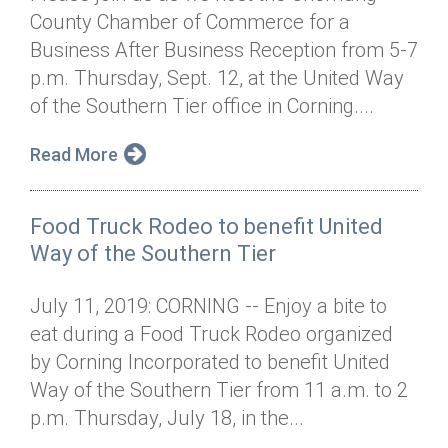
County Chamber of Commerce for a
Business After Business Reception from 5-7
p.m. Thursday, Sept. 12, at the United Way
of the Southern Tier office in Corning....
Read More
Food Truck Rodeo to benefit United
Way of the Southern Tier
July 11, 2019: CORNING -- Enjoy a bite to
eat during a Food Truck Rodeo organized
by Corning Incorporated to benefit United
Way of the Southern Tier from 11 a.m. to 2
p.m. Thursday, July 18, in the...