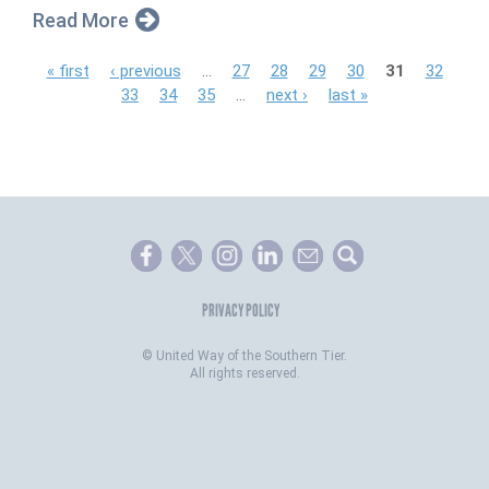
Read More
P
« first
‹ previous
…
27
28
29
30
31
32
33
34
35
…
next ›
last »
a
g
e
s
PRIVACY POLICY
©
United Way of the Southern Tier.
All rights reserved.