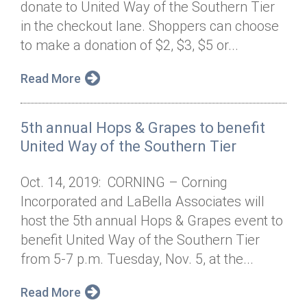
donate to United Way of the Southern Tier
Annual Dinner
Board of Directors
Donor Privacy Policy
Contact
in the checkout lane. Shoppers can choose
Financial & Policy Info
to make a donation of $2, $3, $5 or...
Donate
Annual Report
Get Connected
Read More
Diversity, Equity & Inclusion
5th annual Hops & Grapes to benefit
Jobs
United Way of the Southern Tier
Oct. 14, 2019: CORNING – Corning
Incorporated and LaBella Associates will
host the 5th annual Hops & Grapes event to
benefit United Way of the Southern Tier
from 5-7 p.m. Tuesday, Nov. 5, at the...
Read More