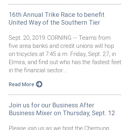
16th Annual Trike Race to benefit
United Way of the Southern Tier
Sept. 20, 2019: CORNING -- Teams from
five area banks and credit unions will hop
on tricycles at 7:45 a.m. Friday, Sept. 27, in
Elmira, and find out who has the fastest feet
in the financial sector...
Read More
Join us for our Business After
Business Mixer on Thursday, Sept. 12
Please join us as we host the Chemung