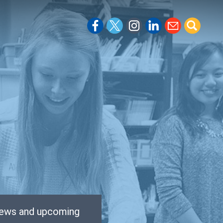
 news and upcoming