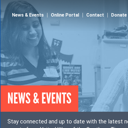
Jump to navigation
News & Events
Online Portal
Contact
Donate
NEWS & EVENTS
Stay connected and up to date with the latest