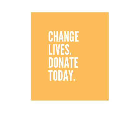
CHANGE
LIVES.
DONATE
TODAY.