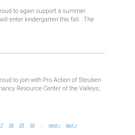
 proud to again support a summer
ll enter kindergarten this fall. The
roud to join with Pro Action of Steuben
gnancy Resource Center of the Valleys,
27
28
29
30
…
next ›
last »