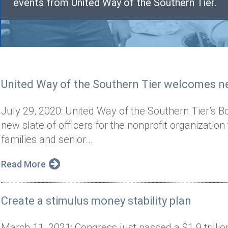
events from United Way of the Southern Tier.
United Way of the Southern Tier welcomes ne
July 29, 2020: United Way of the Southern Tier’s B
new slate of officers for the nonprofit organization
families and senior...
Read More
Create a stimulus money stability plan
March 11, 2021: Congress just passed a $1.9 trilli