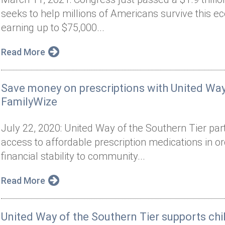
seeks to help millions of Americans survive this ec
earning up to $75,000...
Read More
Save money on prescriptions with United Way
FamilyWize
July 22, 2020: United Way of the Southern Tier par
access to affordable prescription medications in o
financial stability to community...
Read More
United Way of the Southern Tier supports ch