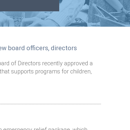
w board officers, directors
oard of Directors recently approved a
 that supports programs for children,
on emergency relief package, which