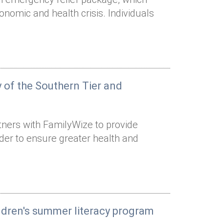
onomic and health crisis. Individuals
 of the Southern Tier and
tners with FamilyWize to provide
rder to ensure greater health and
ildren's summer literacy program