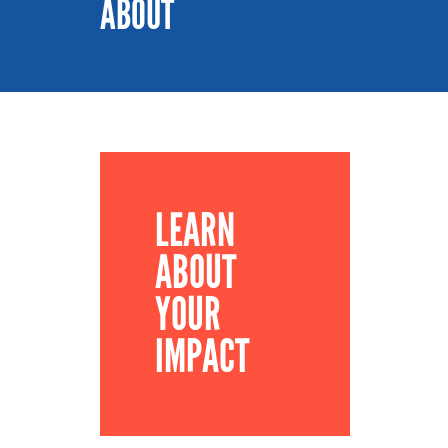
ABOUT
LEARN
ABOUT
YOUR
IMPACT