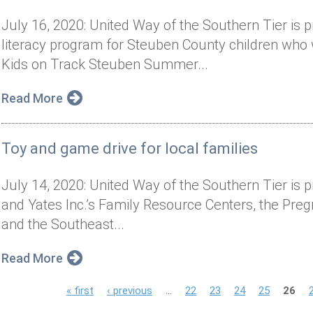
July 16, 2020: United Way of the Southern Tier is
literacy program for Steuben County children who wi
Kids on Track Steuben Summer...
Read More
Toy and game drive for local families
July 14, 2020: United Way of the Southern Tier is p
and Yates Inc.’s Family Resource Centers, the Pre
and the Southeast...
Read More
P
« first
‹ previous
…
22
23
24
25
26