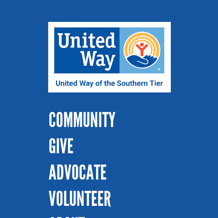
COMMUNITY
GIVE
ADVOCATE
VOLUNTEER