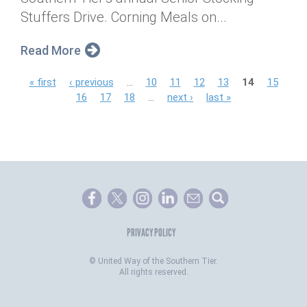
Stuffers Drive. Corning Meals on...
Read More
P
« first
‹ previous
…
10
11
12
13
14
15
16
17
18
…
next ›
last »
a
g
e
s
PRIVACY POLICY
©
United Way of the Southern Tier.
All rights reserved.