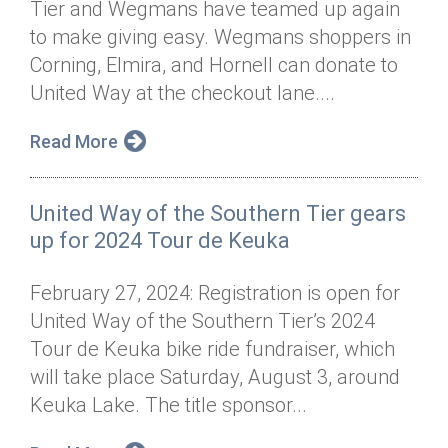
Tier and Wegmans have teamed up again
Annual Dinner
Board of Directors
Donor Privacy Policy
Contact
to make giving easy. Wegmans shoppers in
Financial & Policy Info
Corning, Elmira, and Hornell can donate to
Donate
United Way at the checkout lane....
Annual Report
Get Connected
Read More
Diversity, Equity & Inclusion
Jobs
United Way of the Southern Tier gears
up for 2024 Tour de Keuka
February 27, 2024: Registration is open for
United Way of the Southern Tier’s 2024
Tour de Keuka bike ride fundraiser, which
will take place Saturday, August 3, around
Keuka Lake. The title sponsor...