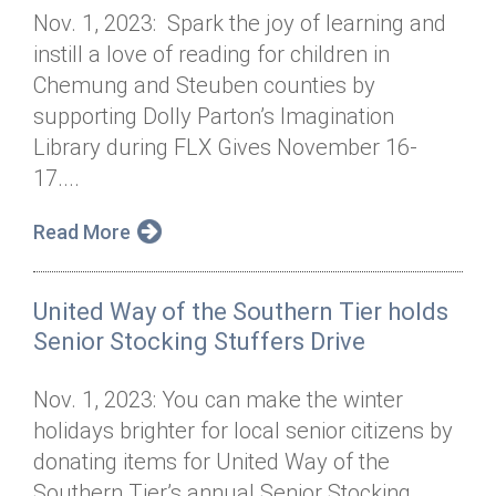
Nov. 1, 2023: Spark the joy of learning and
instill a love of reading for children in
Chemung and Steuben counties by
supporting Dolly Parton’s Imagination
Library during FLX Gives November 16-
17....
Read More
United Way of the Southern Tier holds
Senior Stocking Stuffers Drive
Nov. 1, 2023: You can make the winter
holidays brighter for local senior citizens by
donating items for United Way of the
Southern Tier’s annual Senior Stocking