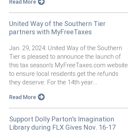
Read More
United Way of the Southern Tier
partners with MyFreeTaxes
Jan. 29, 2024: United Way of the Southern
Tier is pleased to announce the launch of
this tax season’s MyFreeTaxes.com website
to ensure local residents get the refunds
they deserve. For the 14th year...
Read More
Support Dolly Parton's Imagination
Library during FLX Gives Nov. 16-17