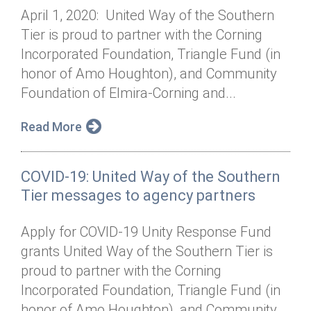
April 1, 2020: United Way of the Southern
Tier is proud to partner with the Corning
Incorporated Foundation, Triangle Fund (in
honor of Amo Houghton), and Community
Foundation of Elmira-Corning and...
Read More
COVID-19: United Way of the Southern
Tier messages to agency partners
Apply for COVID-19 Unity Response Fund
grants United Way of the Southern Tier is
proud to partner with the Corning
Incorporated Foundation, Triangle Fund (in
honor of Amo Houghton), and Community...