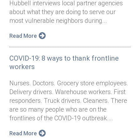
Hubbell interviews local partner agencies
Annual Dinner
Board of Directors
Donor Privacy Policy
Contact
about what they are doing to serve our
Financial & Policy Info
most vulnerable neighbors during...
Donate
Annual Report
Get Connected
Read More
Diversity, Equity & Inclusion
COVID-19: 8 ways to thank frontline
Jobs
workers
Nurses. Doctors. Grocery store employees.
Delivery drivers. Warehouse workers. First
responders. Truck drivers. Cleaners. There
are so many people who are on the
frontlines of the COVID-19 outbreak....
Read More