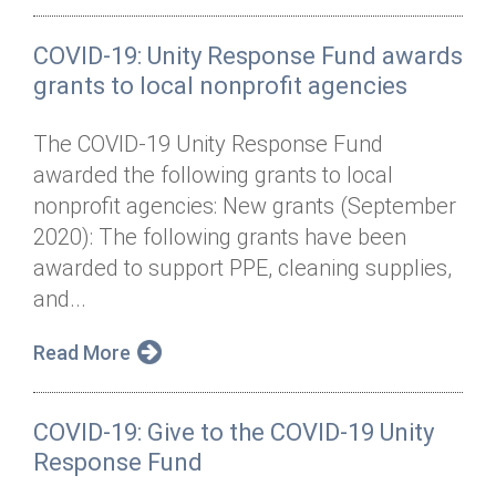
COVID-19: Unity Response Fund awards
grants to local nonprofit agencies
The COVID-19 Unity Response Fund
awarded the following grants to local
nonprofit agencies: New grants (September
2020): The following grants have been
awarded to support PPE, cleaning supplies,
and...
Read More
COVID-19: Give to the COVID-19 Unity
Response Fund