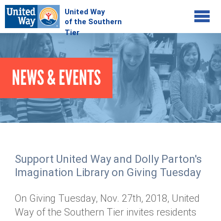
Jump to navigation
COMMUNITY
NEWS & EVENTS
GIVE
Your Impact
Kids on Track
ADVOCATE
Donate Online
Basic Needs Network
Workplace Campaigns
VOLUNTEER
Senior Supports
Campaign Resources
Support United Way and Dolly Parton's
ABOUT
Corporate Volunteerism
Dolly Parton's Imagination Library
Imagination Library on Giving Tuesday
Stock Donations
Individual Volunteers
Free Tax Filing
Mission & Vision
Planned Giving
On Giving Tuesday, Nov. 27th, 2018, United
News & Events
Day of Action
Tour de Keuka
Our Staff
Way of the Southern Tier invites residents
Tax Advantages
Online Portal