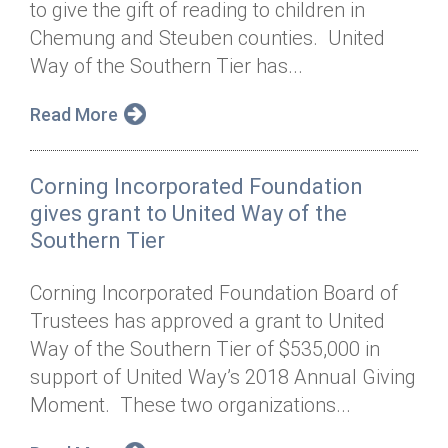
to give the gift of reading to children in
Annual Dinner
Board of Directors
Donor Privacy Policy
Contact
Chemung and Steuben counties. United
Financial & Policy Info
Way of the Southern Tier has...
Donate
Annual Report
Get Connected
Read More
Diversity, Equity & Inclusion
Corning Incorporated Foundation
Jobs
gives grant to United Way of the
Southern Tier
Corning Incorporated Foundation Board of
Trustees has approved a grant to United
Way of the Southern Tier of $535,000 in
support of United Way’s 2018 Annual Giving
Moment. These two organizations...