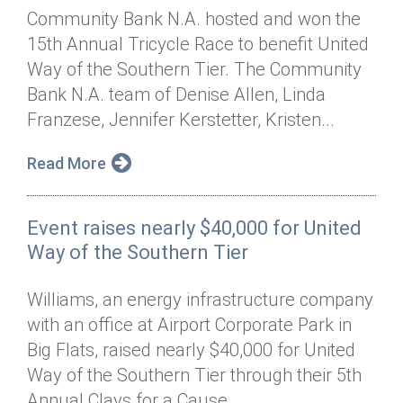
Community Bank N.A. hosted and won the
15th Annual Tricycle Race to benefit United
Way of the Southern Tier. The Community
Bank N.A. team of Denise Allen, Linda
Franzese, Jennifer Kerstetter, Kristen...
Read More
Event raises nearly $40,000 for United
Way of the Southern Tier
Williams, an energy infrastructure company
with an office at Airport Corporate Park in
Big Flats, raised nearly $40,000 for United
Way of the Southern Tier through their 5th
Annual Clays for a Cause...