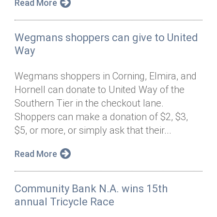
Read More
Wegmans shoppers can give to United
Way
Wegmans shoppers in Corning, Elmira, and
Hornell can donate to United Way of the
Southern Tier in the checkout lane.
Shoppers can make a donation of $2, $3,
$5, or more, or simply ask that their...
Read More
Community Bank N.A. wins 15th
annual Tricycle Race