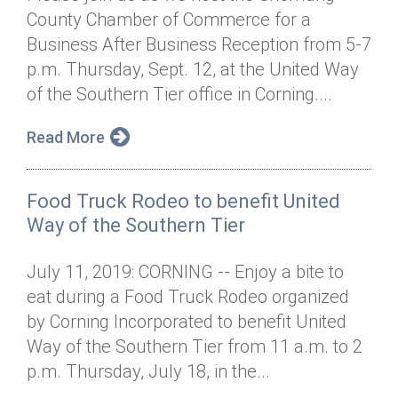
County Chamber of Commerce for a
Business After Business Reception from 5-7
p.m. Thursday, Sept. 12, at the United Way
of the Southern Tier office in Corning....
Read More
Food Truck Rodeo to benefit United
Way of the Southern Tier
July 11, 2019: CORNING -- Enjoy a bite to
eat during a Food Truck Rodeo organized
by Corning Incorporated to benefit United
Way of the Southern Tier from 11 a.m. to 2
p.m. Thursday, July 18, in the...