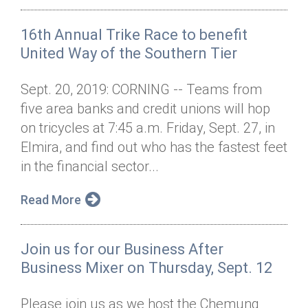
16th Annual Trike Race to benefit
United Way of the Southern Tier
Sept. 20, 2019: CORNING -- Teams from
five area banks and credit unions will hop
on tricycles at 7:45 a.m. Friday, Sept. 27, in
Elmira, and find out who has the fastest feet
in the financial sector...
Read More
Join us for our Business After
Business Mixer on Thursday, Sept. 12
Please join us as we host the Chemung