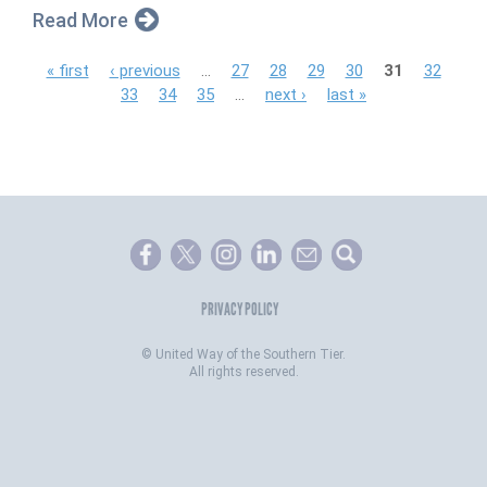
Read More
P
« first
‹ previous
…
27
28
29
30
31
32
33
34
35
…
next ›
last »
a
g
e
s
PRIVACY POLICY
©
United Way of the Southern Tier.
All rights reserved.