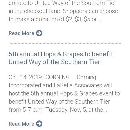
donate to United Way of the Southern Tier
Annual Dinner
Board of Directors
Donor Privacy Policy
Contact
in the checkout lane. Shoppers can choose
Financial & Policy Info
to make a donation of $2, $3, $5 or...
Donate
Annual Report
Get Connected
Read More
Diversity, Equity & Inclusion
5th annual Hops & Grapes to benefit
Jobs
United Way of the Southern Tier
Oct. 14, 2019: CORNING – Corning
Incorporated and LaBella Associates will
host the 5th annual Hops & Grapes event to
benefit United Way of the Southern Tier
from 5-7 p.m. Tuesday, Nov. 5, at the...
Read More