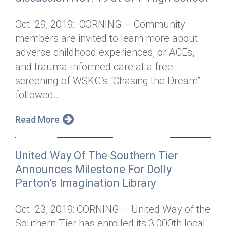
Oct. 29, 2019: CORNING – Community
members are invited to learn more about
adverse childhood experiences, or ACEs,
and trauma-informed care at a free
screening of WSKG’s “Chasing the Dream”
followed...
Read More
United Way Of The Southern Tier
Announces Milestone For Dolly
Parton’s Imagination Library
Oct. 23, 2019: CORNING – United Way of the
Southern Tier has enrolled its 3,000th local