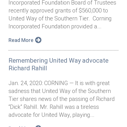
Incorporated Foundation Board of Trustees
Annual Dinner
Board of Directors
Donor Privacy Policy
Contact
recently approved grants of $560,000 to
Financial & Policy Info
United Way of the Southern Tier. Corning
Donate
Incorporated Foundation provided a...
Annual Report
Get Connected
Read More
Diversity, Equity & Inclusion
Jobs
Remembering United Way advocate
Richard Rahill
Jan. 24, 2020: CORNING — It is with great
sadness that United Way of the Southern
Tier shares news of the passing of Richard
“Dick” Rahill. Mr. Rahill was a tireless
advocate for United Way, playing...