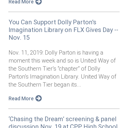
Read More
You Can Support Dolly Parton's
Imagination Library on FLX Gives Day --
Nov. 15
Nov. 11, 2019: Dolly Parton is having a
moment this week and so is United Way of
the Southern Tier’s “chapter” of Dolly
Parton’s Imagination Library. United Way of
the Southern Tier began its...
Read More
‘Chasing the Dream’ screening & panel
discussion Nov. 19 at CPP High School