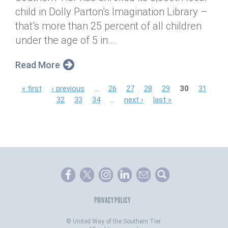
child in Dolly Parton’s Imagination Library –
that’s more than 25 percent of all children
under the age of 5 in...
Read More
P
« first
‹ previous
…
26
27
28
29
30
31
32
33
34
…
next ›
last »
a
g
e
s
PRIVACY POLICY
©
United Way of the Southern Tier.