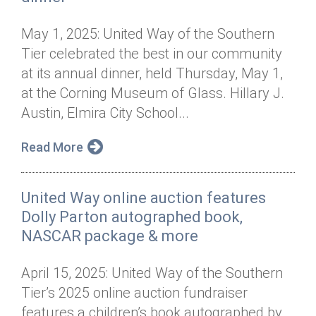
May 1, 2025: United Way of the Southern
Tier celebrated the best in our community
at its annual dinner, held Thursday, May 1,
at the Corning Museum of Glass. Hillary J.
Austin, Elmira City School...
Read More
United Way online auction features
Dolly Parton autographed book,
NASCAR package & more
April 15, 2025: United Way of the Southern
Tier’s 2025 online auction fundraiser
features a children’s book autographed by