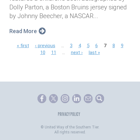
Dolly Parton, a Boston Bruins jersey signed
by Johnny Beecher, a NASCAR...
Read More
P
« first
‹ previous
…
3
4
5
6
7
8
9
10
11
…
next ›
last »
a
g
e
s
PRIVACY POLICY
©
United Way of the Southern Tier.
All rights reserved.