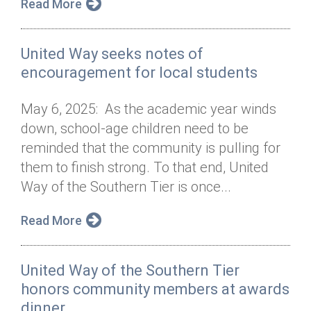
Read More
United Way seeks notes of
encouragement for local students
May 6, 2025: As the academic year winds
down, school-age children need to be
reminded that the community is pulling for
them to finish strong. To that end, United
Way of the Southern Tier is once...
Read More
United Way of the Southern Tier
honors community members at awards
dinner