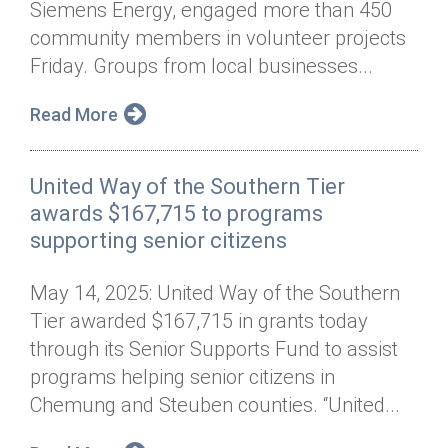
Siemens Energy, engaged more than 450
Annual Dinner
Board of Directors
Donor Privacy Policy
Contact
community members in volunteer projects
Financial & Policy Info
Friday. Groups from local businesses...
Donate
Annual Report
Get Connected
Read More
Diversity, Equity & Inclusion
United Way of the Southern Tier
Jobs
awards $167,715 to programs
supporting senior citizens
May 14, 2025: United Way of the Southern
Tier awarded $167,715 in grants today
through its Senior Supports Fund to assist
programs helping senior citizens in
Chemung and Steuben counties. “United...