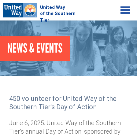
Jump to navigation
COMMUNITY
NEWS & EVENTS
GIVE
Your Impact
Kids on Track
ADVOCATE
Donate Online
Basic Needs Network
Workplace Campaigns
VOLUNTEER
Senior Supports
Campaign Resources
450 volunteer for United Way of the
ABOUT
Corporate Volunteerism
Dolly Parton's Imagination Library
Southern Tier's Day of Action
Stock Donations
Individual Volunteers
Free Tax Filing
Mission & Vision
Planned Giving
June 6, 2025: United Way of the Southern
News & Events
Day of Action
Tour de Keuka
Our Staff
Tier’s annual Day of Action, sponsored by
Tax Advantages
Online Portal