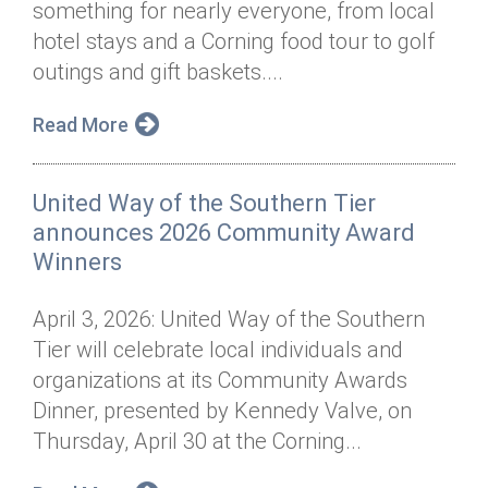
something for nearly everyone, from local
Annual Dinner
Board of Directors
Donor Privacy Policy
Contact
hotel stays and a Corning food tour to golf
Financial & Policy Info
outings and gift baskets....
Donate
Annual Report
Get Connected
Read More
Diversity, Equity & Inclusion
United Way of the Southern Tier
Jobs
announces 2026 Community Award
Winners
April 3, 2026: United Way of the Southern
Tier will celebrate local individuals and
organizations at its Community Awards
Dinner, presented by Kennedy Valve, on
Thursday, April 30 at the Corning...