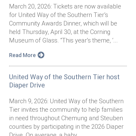
March 20, 2026: Tickets are now available
for United Way of the Southern Tier’s
Community Awards Dinner, which will be
held Thursday, April 30, at the Corning
Museum of Glass. “This year’s theme, ‘...
Read More
United Way of the Southern Tier host
Diaper Drive
March 9, 2026: United Way of the Southern
Tier invites the community to help families
in need throughout Chemung and Steuben
counties by participating in the 2026 Diaper
Drive. On average, a baby...