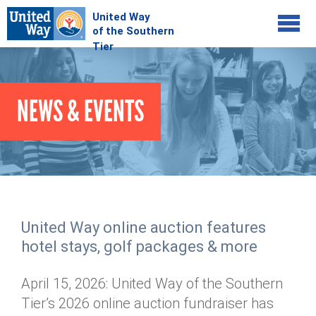
Jump to navigation
COMMUNITY
NEWS & EVENTS
GIVE
Your Impact
Kids on Track
ADVOCATE
Donate Online
Basic Needs Network
Workplace Campaigns
VOLUNTEER
Senior Supports
Campaign Resources
United Way online auction features
ABOUT
Corporate Volunteerism
Dolly Parton's Imagination Library
hotel stays, golf packages & more
Stock Donations
Individual Volunteers
Free Tax Filing
Mission & Vision
Planned Giving
April 15, 2026: United Way of the Southern
News & Events
Day of Action
Tour de Keuka
Our Staff
Tier’s 2026 online auction fundraiser has
Tax Advantages
Online Portal