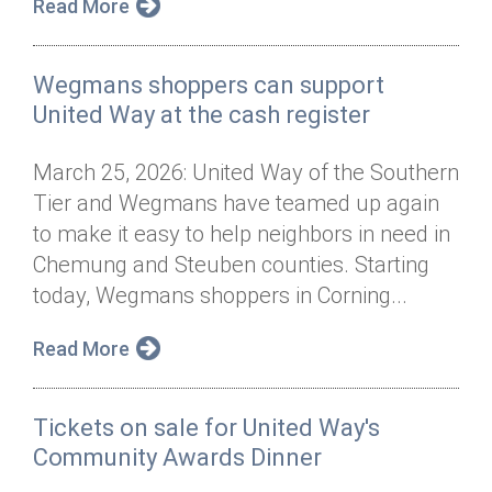
Read More
Wegmans shoppers can support
United Way at the cash register
March 25, 2026: United Way of the Southern
Tier and Wegmans have teamed up again
to make it easy to help neighbors in need in
Chemung and Steuben counties. Starting
today, Wegmans shoppers in Corning...
Read More
Tickets on sale for United Way's
Community Awards Dinner