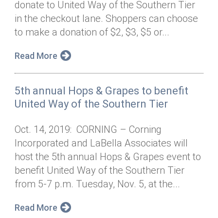
donate to United Way of the Southern Tier
Annual Dinner
Board of Directors
Donor Privacy Policy
Contact
in the checkout lane. Shoppers can choose
Financial & Policy Info
to make a donation of $2, $3, $5 or...
Donate
Annual Report
Get Connected
Read More
Diversity, Equity & Inclusion
5th annual Hops & Grapes to benefit
Jobs
United Way of the Southern Tier
Oct. 14, 2019: CORNING – Corning
Incorporated and LaBella Associates will
host the 5th annual Hops & Grapes event to
benefit United Way of the Southern Tier
from 5-7 p.m. Tuesday, Nov. 5, at the...
Read More