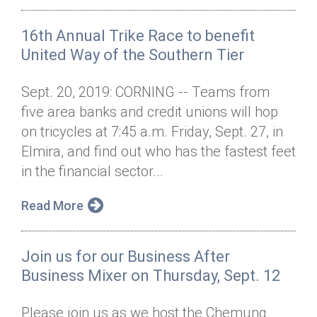
16th Annual Trike Race to benefit
United Way of the Southern Tier
Sept. 20, 2019: CORNING -- Teams from
five area banks and credit unions will hop
on tricycles at 7:45 a.m. Friday, Sept. 27, in
Elmira, and find out who has the fastest feet
in the financial sector...
Read More
Join us for our Business After
Business Mixer on Thursday, Sept. 12
Please join us as we host the Chemung