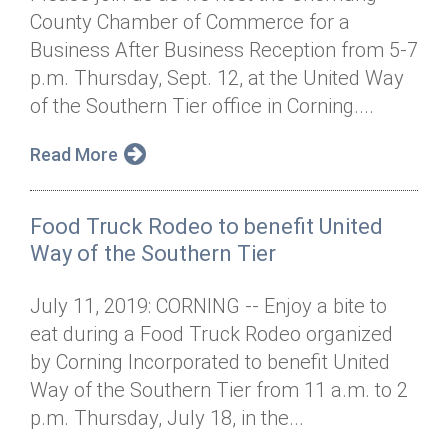
County Chamber of Commerce for a
Business After Business Reception from 5-7
p.m. Thursday, Sept. 12, at the United Way
of the Southern Tier office in Corning....
Read More
Food Truck Rodeo to benefit United
Way of the Southern Tier
July 11, 2019: CORNING -- Enjoy a bite to
eat during a Food Truck Rodeo organized
by Corning Incorporated to benefit United
Way of the Southern Tier from 11 a.m. to 2
p.m. Thursday, July 18, in the...