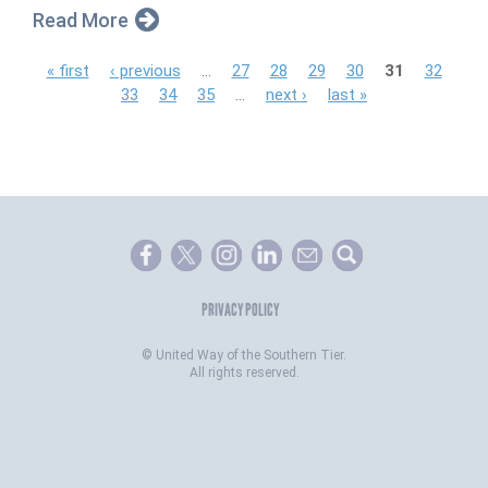
Read More
P
« first
‹ previous
…
27
28
29
30
31
32
33
34
35
…
next ›
last »
a
g
e
s
PRIVACY POLICY
©
United Way of the Southern Tier.
All rights reserved.