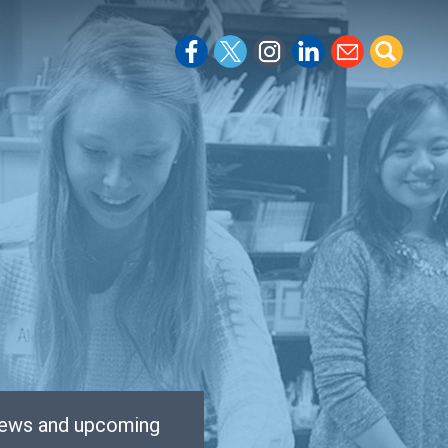
 news and upcoming