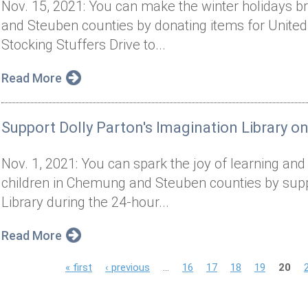
Nov. 15, 2021: You can make the winter holidays br
and Steuben counties by donating items for United
Stocking Stuffers Drive to...
Read More
Support Dolly Parton's Imagination Library o
Nov. 1, 2021: You can spark the joy of learning and in
children in Chemung and Steuben counties by suppo
Library during the 24-hour...
Read More
P
« first
‹ previous
…
16
17
18
19
20
a