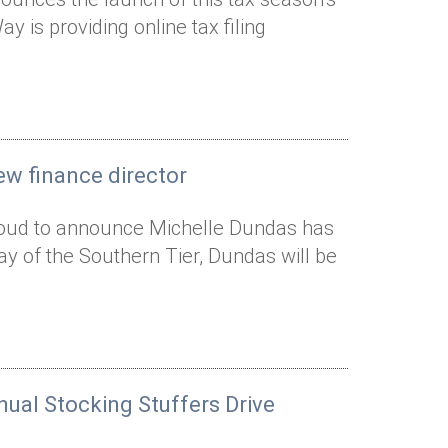
 is providing online tax filing
ew finance director
proud to announce Michelle Dundas has
Way of the Southern Tier, Dundas will be
nual Stocking Stuffers Drive