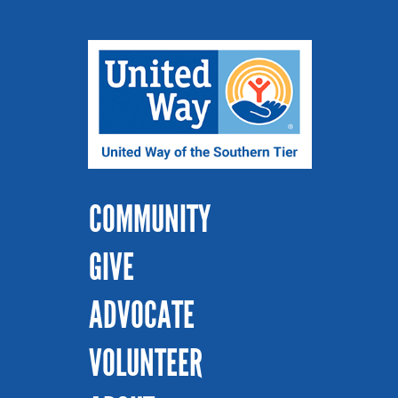
COMMUNITY
GIVE
ADVOCATE
VOLUNTEER