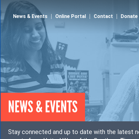
Jump to navigation
News & Events
Online Portal
Contact
Donate
NEWS & EVENTS
Stay connected and up to date with the latest