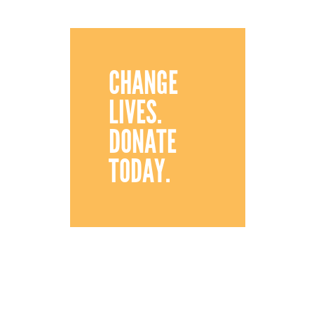
CHANGE
LIVES.
DONATE
TODAY.