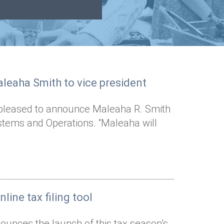
leaha Smith to vice president
s pleased to announce Maleaha R. Smith
stems and Operations. “Maleaha will
line tax filing tool
ounces the launch of this tax season’s