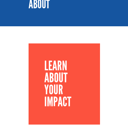
ABOUT
LEARN
ABOUT
YOUR
IMPACT