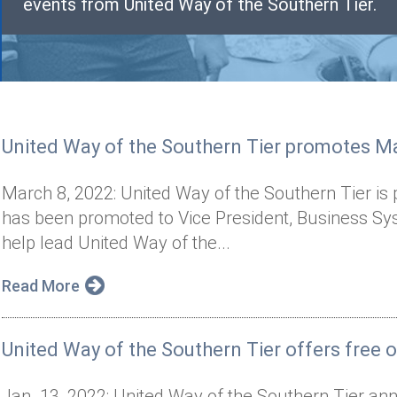
events from United Way of the Southern Tier.
United Way of the Southern Tier promotes Ma
March 8, 2022: United Way of the Southern Tier i
has been promoted to Vice President, Business Sy
help lead United Way of the...
Read More
United Way of the Southern Tier offers free on
Jan. 13, 2022: United Way of the Southern Tier ann