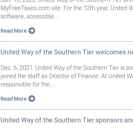
MyFreeTaxes.com site. For the 12th year, United Way
software, accessible...
Read More
United Way of the Southern Tier welcomes n
Dec. 6, 2021: United Way of the Southern Tier is 
joined the staff as Director of Finance. At United 
responsible for the...
Read More
United Way of the Southern Tier sponsors an