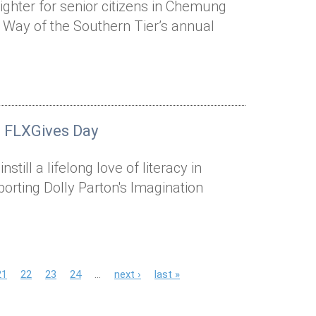
ighter for senior citizens in Chemung
 Way of the Southern Tier’s annual
n FLXGives Day
still a lifelong love of literacy in
rting Dolly Parton's Imagination
21
22
23
24
…
next ›
last »