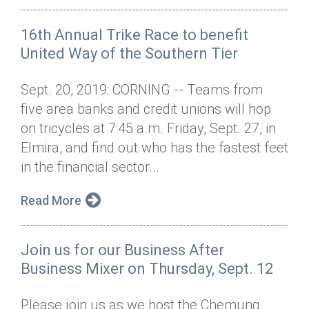
16th Annual Trike Race to benefit
United Way of the Southern Tier
Sept. 20, 2019: CORNING -- Teams from
five area banks and credit unions will hop
on tricycles at 7:45 a.m. Friday, Sept. 27, in
Elmira, and find out who has the fastest feet
in the financial sector...
Read More
Join us for our Business After
Business Mixer on Thursday, Sept. 12
Please join us as we host the Chemung