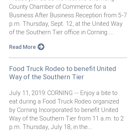
County Chamber of Commerce for a
Business After Business Reception from 5-7
p.m. Thursday, Sept. 12, at the United Way
of the Southern Tier office in Corning....
Read More
Food Truck Rodeo to benefit United
Way of the Southern Tier
July 11, 2019: CORNING -- Enjoy a bite to
eat during a Food Truck Rodeo organized
by Corning Incorporated to benefit United
Way of the Southern Tier from 11 a.m. to 2
p.m. Thursday, July 18, in the...