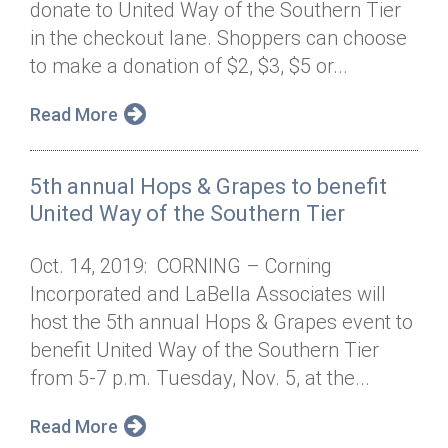
donate to United Way of the Southern Tier
Annual Dinner
Board of Directors
Donor Privacy Policy
Contact
in the checkout lane. Shoppers can choose
Financial & Policy Info
to make a donation of $2, $3, $5 or...
Donate
Annual Report
Get Connected
Read More
Diversity, Equity & Inclusion
5th annual Hops & Grapes to benefit
Jobs
United Way of the Southern Tier
Oct. 14, 2019: CORNING – Corning
Incorporated and LaBella Associates will
host the 5th annual Hops & Grapes event to
benefit United Way of the Southern Tier
from 5-7 p.m. Tuesday, Nov. 5, at the...
Read More