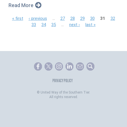
Read More
P
« first
‹ previous
…
27
28
29
30
31
32
33
34
35
…
next ›
last »
a
g
e
s
PRIVACY POLICY
©
United Way of the Southern Tier.
All rights reserved.