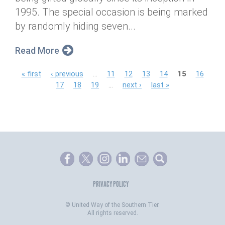
1995. The special occasion is being marked
by randomly hiding seven...
Read More
P
« first
‹ previous
…
11
12
13
14
15
16
17
18
19
…
next ›
last »
a
g
e
s
PRIVACY POLICY
©
United Way of the Southern Tier.
All rights reserved.