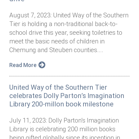
August 7, 2023: United Way of the Southern
Tier is holding a non-traditional back-to-
school drive this year, seeking toiletries to
meet the basic needs of children in
Chemung and Steuben counties....
Read More
United Way of the Southern Tier
celebrates Dolly Parton’s Imagination
Library 200-millon book milestone
July 11, 2023: Dolly Parton’s Imagination
Library is celebrating 200 million books
being gifted globally since its inception in