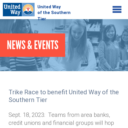
Jump to navigation
COMMUNITY
NEWS & EVENTS
GIVE
Your Impact
Kids on Track
ADVOCATE
Donate Online
Basic Needs Network
Workplace Campaigns
VOLUNTEER
Senior Supports
Campaign Resources
Trike Race to benefit United Way of the
ABOUT
Corporate Volunteerism
Dolly Parton's Imagination Library
Southern Tier
Stock Donations
Individual Volunteers
Free Tax Filing
Mission & Vision
Planned Giving
Sept. 18, 2023: Teams from area banks,
News & Events
Day of Action
Tour de Keuka
Our Staff
credit unions and financial groups will hop
Tax Advantages
Online Portal