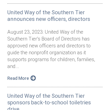
United Way of the Southern Tier
announces new officers, directors
August 23, 2023: United Way of the
Southern Tier’s Board of Directors has
approved new officers and directors to
guide the nonprofit organization as it
supports programs for children, families,
and...
Read More
United Way of the Southern Tier
sponsors back-to-school toiletries
drive