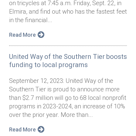
on tricycles at 7:45 a.m. Friday, Sept. 22, in
Annual Dinner
Board of Directors
Donor Privacy Policy
Contact
Elmira, and find out who has the fastest feet
Financial & Policy Info
in the financial...
Donate
Annual Report
Get Connected
Read More
Diversity, Equity & Inclusion
United Way of the Southern Tier boosts
Jobs
funding to local programs
September 12, 2023: United Way of the
Southern Tier is proud to announce more
than $2.7 million will go to 68 local nonprofit
programs in 2023-2024, an increase of 10%
over the prior year. More than...
Read More