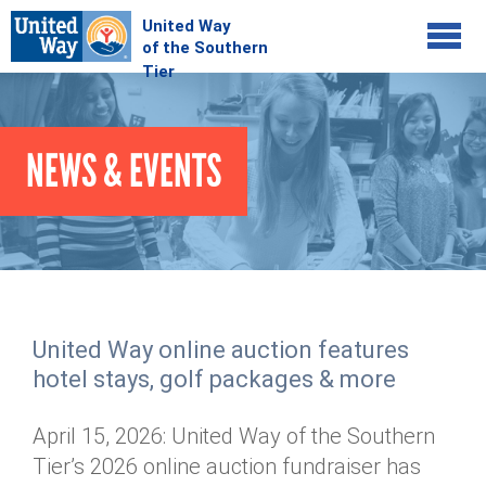
Jump to navigation
COMMUNITY
NEWS & EVENTS
GIVE
Your Impact
Kids on Track
ADVOCATE
Donate Online
Basic Needs Network
Workplace Campaigns
VOLUNTEER
Senior Supports
Campaign Resources
United Way online auction features
ABOUT
Corporate Volunteerism
Dolly Parton's Imagination Library
hotel stays, golf packages & more
Stock Donations
Individual Volunteers
Free Tax Filing
Mission & Vision
Planned Giving
April 15, 2026: United Way of the Southern
News & Events
Day of Action
Tour de Keuka
Our Staff
Tier’s 2026 online auction fundraiser has
Tax Advantages
Online Portal