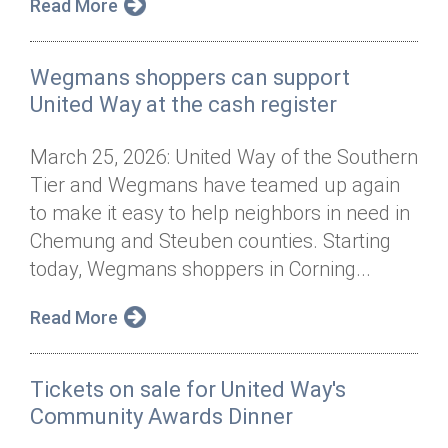
Read More
Wegmans shoppers can support
United Way at the cash register
March 25, 2026: United Way of the Southern
Tier and Wegmans have teamed up again
to make it easy to help neighbors in need in
Chemung and Steuben counties. Starting
today, Wegmans shoppers in Corning...
Read More
Tickets on sale for United Way's
Community Awards Dinner