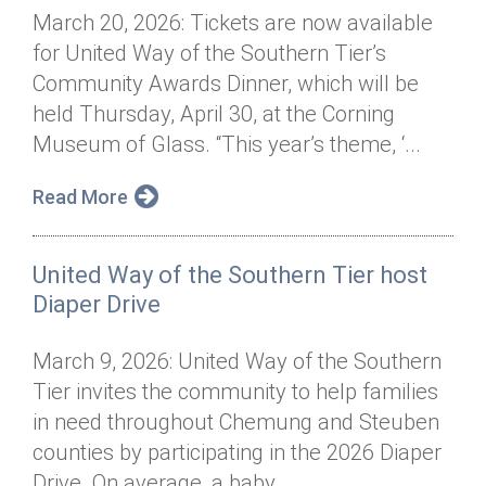
March 20, 2026: Tickets are now available
for United Way of the Southern Tier’s
Community Awards Dinner, which will be
held Thursday, April 30, at the Corning
Museum of Glass. “This year’s theme, ‘...
Read More
United Way of the Southern Tier host
Diaper Drive
March 9, 2026: United Way of the Southern
Tier invites the community to help families
in need throughout Chemung and Steuben
counties by participating in the 2026 Diaper
Drive. On average, a baby...