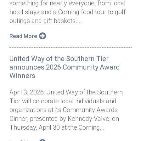
something for nearly everyone, from local
Annual Dinner
Board of Directors
Donor Privacy Policy
Contact
hotel stays and a Corning food tour to golf
Financial & Policy Info
outings and gift baskets....
Donate
Annual Report
Get Connected
Read More
Diversity, Equity & Inclusion
United Way of the Southern Tier
Jobs
announces 2026 Community Award
Winners
April 3, 2026: United Way of the Southern
Tier will celebrate local individuals and
organizations at its Community Awards
Dinner, presented by Kennedy Valve, on
Thursday, April 30 at the Corning...