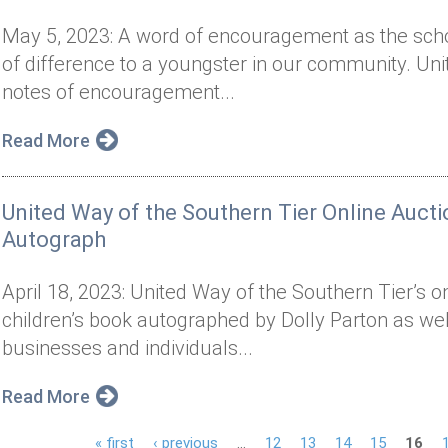
May 5, 2023: A word of encouragement as the sch
of difference to a youngster in our community. Uni
notes of encouragement...
Read More
United Way of the Southern Tier Online Aucti
Autograph
April 18, 2023: United Way of the Southern Tier’s o
children’s book autographed by Dolly Parton as we
businesses and individuals...
Read More
« first
‹ previous
…
12
13
14
15
16