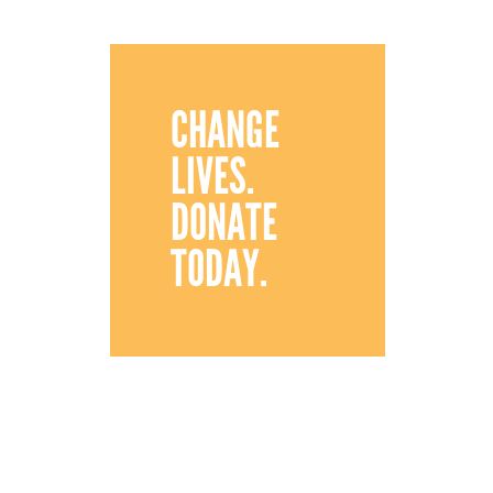
CHANGE
LIVES.
DONATE
TODAY.