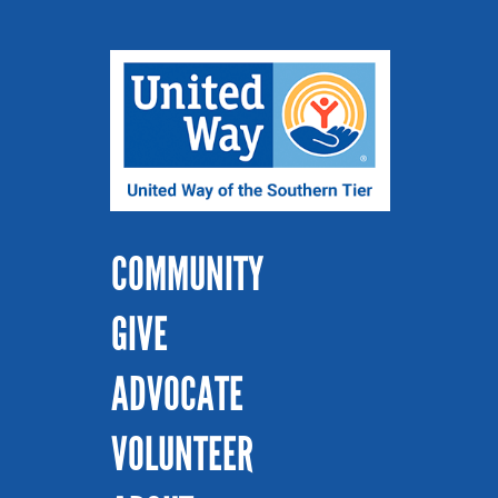
COMMUNITY
GIVE
ADVOCATE
VOLUNTEER