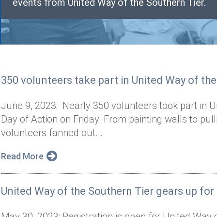
events from United Way of the Southern Tier.
350 volunteers take part in United Way of the
June 9, 2023: Nearly 350 volunteers took part in U
Day of Action on Friday. From painting walls to pul
volunteers fanned out...
Read More
United Way of the Southern Tier gears up for
May 30, 2023: Registration is open for United Way 