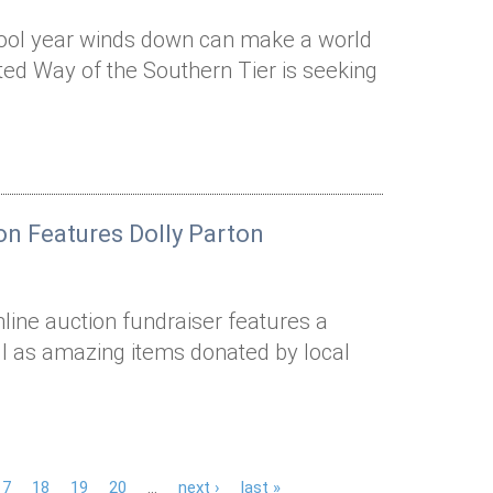
ool year winds down can make a world
ted Way of the Southern Tier is seeking
on Features Dolly Parton
nline auction fundraiser features a
ll as amazing items donated by local
17
18
19
20
…
next ›
last »