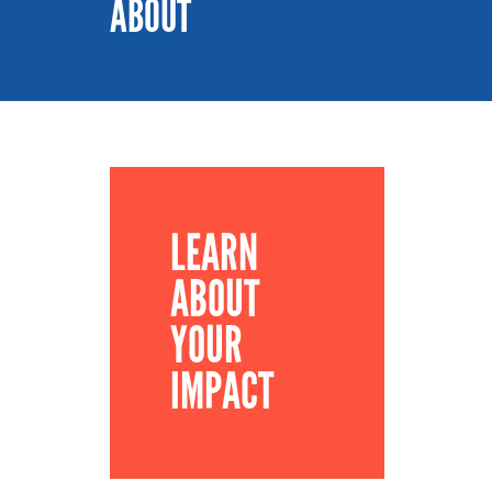
ABOUT
LEARN
ABOUT
YOUR
IMPACT