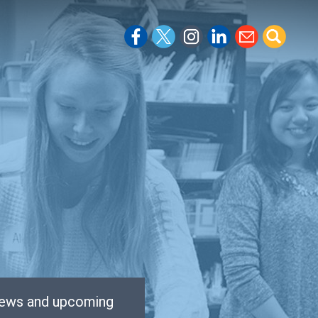
 news and upcoming