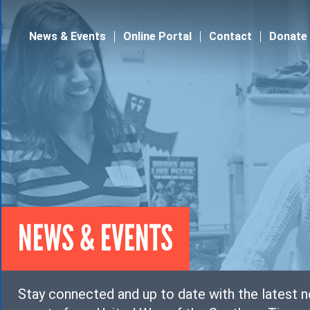
Jump to navigation
News & Events
Online Portal
Contact
Donate
NEWS & EVENTS
Stay connected and up to date with the latest