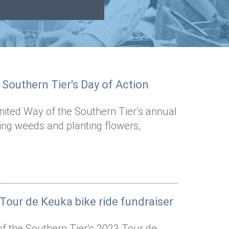
 Southern Tier's Day of Action
nited Way of the Southern Tier’s annual
ling weeds and planting flowers,
 Tour de Keuka bike ride fundraiser
of the Southern Tier’s 2023 Tour de