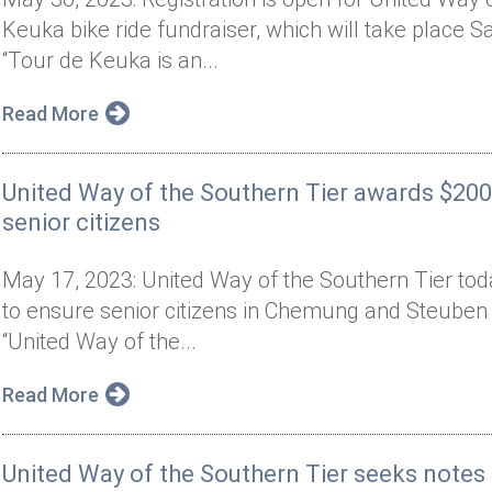
Keuka bike ride fundraiser, which will take place 
“Tour de Keuka is an...
Read More
United Way of the Southern Tier awards $200
senior citizens
May 17, 2023: United Way of the Southern Tier tod
to ensure senior citizens in Chemung and Steuben co
“United Way of the...
Read More
United Way of the Southern Tier seeks note