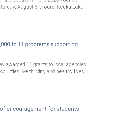
Saturday, August 5, around Keuka Lake.
,000 to 11 programs supporting
ay awarded 11 grants to local agencies
unties live thriving and healthy lives.
s of encouragement for students