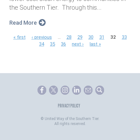
the Southern Tier. Through this...
Read More
P
« first
‹ previous
…
28
29
30
31
32
33
34
35
36
next ›
last »
a
g
e
s
PRIVACY POLICY
©
United Way of the Southern Tier.
All rights reserved.