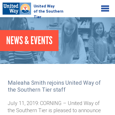
Jump to navigation
COMMUNITY
NEWS & EVENTS
GIVE
Your Impact
Kids on Track
ADVOCATE
Donate Online
Basic Needs Network
Workplace Campaigns
VOLUNTEER
Senior Supports
Campaign Resources
Maleaha Smith rejoins United Way of
ABOUT
Corporate Volunteerism
Dolly Parton's Imagination Library
the Southern Tier staff
Stock Donations
Individual Volunteers
Free Tax Filing
Mission & Vision
Planned Giving
July 11, 2019: CORNING – United Way of
News & Events
Day of Action
Tour de Keuka
Our Staff
the Southern Tier is pleased to announce
Tax Advantages
Online Portal