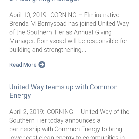
April 10, 2019: CORNING – Elmira native
Brenda M Bomysoad has joined United Way
of the Southern Tier as Annual Giving
Manager. Bomysoad will be responsible for
building and strengthening...
Read More
United Way teams up with Common
Energy
April 2, 2019: CORNING -- United Way of the
Southern Tier today announces a
partnership with Common Energy to bring
lower cost clean energy to communities in