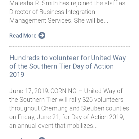
Maleaha R. Smith has rejoined the staff as
Annual Dinner
Board of Directors
Donor Privacy Policy
Contact
Director of Business Integration
Financial & Policy Info
Management Services. She will be...
Donate
Annual Report
Get Connected
Read More
Diversity, Equity & Inclusion
Hundreds to volunteer for United Way
Jobs
of the Southern Tier Day of Action
2019
June 17, 2019: CORNING – United Way of
the Southern Tier will rally 326 volunteers
throughout Chemung and Steuben counties
on Friday, June 21, for Day of Action 2019,
an annual event that mobilizes...