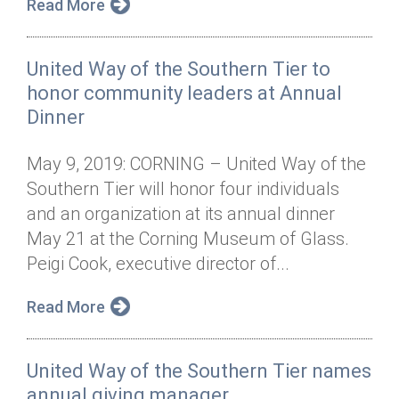
Read More
United Way of the Southern Tier to
honor community leaders at Annual
Dinner
May 9, 2019: CORNING – United Way of the
Southern Tier will honor four individuals
and an organization at its annual dinner
May 21 at the Corning Museum of Glass.
Peigi Cook, executive director of...
Read More
United Way of the Southern Tier names
annual giving manager