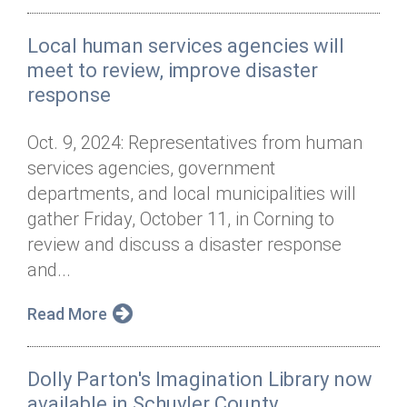
Local human services agencies will
meet to review, improve disaster
response
Oct. 9, 2024: Representatives from human
services agencies, government
departments, and local municipalities will
gather Friday, October 11, in Corning to
review and discuss a disaster response
and...
Read More
Dolly Parton's Imagination Library now
available in Schuyler County