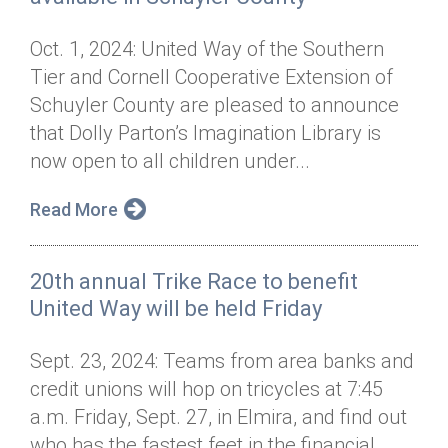
Oct. 1, 2024: United Way of the Southern
Tier and Cornell Cooperative Extension of
Schuyler County are pleased to announce
that Dolly Parton’s Imagination Library is
now open to all children under...
Read More
20th annual Trike Race to benefit
United Way will be held Friday
Sept. 23, 2024: Teams from area banks and
credit unions will hop on tricycles at 7:45
a.m. Friday, Sept. 27, in Elmira, and find out
who has the fastest feet in the financial