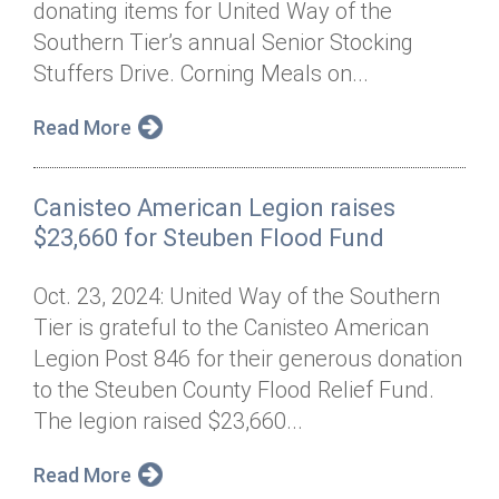
donating items for United Way of the
Annual Dinner
Board of Directors
Donor Privacy Policy
Contact
Southern Tier’s annual Senior Stocking
Financial & Policy Info
Stuffers Drive. Corning Meals on...
Donate
Annual Report
Get Connected
Read More
Diversity, Equity & Inclusion
Canisteo American Legion raises
Jobs
$23,660 for Steuben Flood Fund
Oct. 23, 2024: United Way of the Southern
Tier is grateful to the Canisteo American
Legion Post 846 for their generous donation
to the Steuben County Flood Relief Fund.
The legion raised $23,660...
Read More