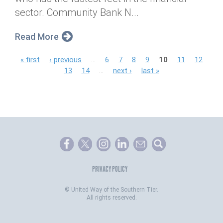
sector. Community Bank N...
Read More
P
« first
‹ previous
…
6
7
8
9
10
11
12
13
14
…
next ›
last »
a
g
e
s
PRIVACY POLICY
©
United Way of the Southern Tier.
All rights reserved.